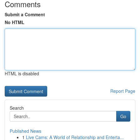
Comments
Submit a Comment
No HTML
HTML is disabled
Report Page
Search
Go
Published News
1
Live Cams: A World of Relationship and Enterta...