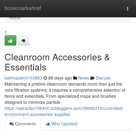
Home
bookmarkahref
Togg
navi
Home
1
Cleanroom Accessories &
Essentials
katrinazwmt103883
88 days ago
News
Discuss
Maintaining a pristine cleanroom demands more than just the
core filtration systems; it requires a comprehensive selection of
items and essentials. From specialized mops and brushes
designed to minimize particle
https://sairaxtbc706400.bcbloggers.com/39695313/controlled-
environment-accessories-supplies
Comments
Who Upvoted