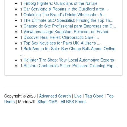
1
Firbolg Fighters: Guardians of the Nature
1
Car Servicing & Repairs in the Guildford area...
1
Obtaining The Brand's Drinks Wholesale : A ...
1
The Ultimate SEO Specialist: Finding the Top Ta...
1
Criação de Site Profissional para Empresas em G...
1
Verwenmassage Kaapstad: Relaxeer en Ervaar
1
Discover Real Relief: Chiropractic Care i...
1
Top Sex Novelties for Pairs UK: A User's ...
1
Bulk Ammo for Sale: Buy Cheap Bulk Ammo Online
...
1
Hollister Tire Shop: Your Local Automotive Experts
1
Restore Canberra's Shine: Pressure Cleaning Exp...
Copyright © 2026 |
Advanced Search
|
Live
|
Tag Cloud
|
Top
Users
| Made with
Kliqqi CMS
|
All RSS Feeds