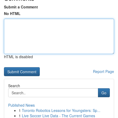
Submit a Comment
No HTML
HTML is disabled
Report Page
Search
Go
Published News
1
Toronto Robotics Lessons for Youngsters: Sp...
1
Live Soccer Live Data - The Current Games