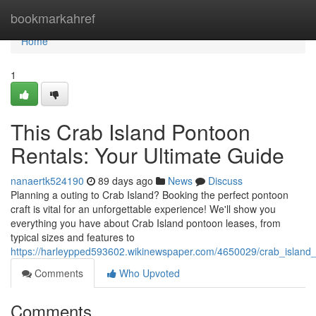
Home
bookmarkahref
Home
1
This Crab Island Pontoon
Rentals: Your Ultimate Guide
nanaertk524190
89 days ago
News
Discuss
Planning a outing to Crab Island? Booking the perfect pontoon
craft is vital for an unforgettable experience! We'll show you
everything you have about Crab Island pontoon leases, from
typical sizes and features to
https://harleypped593602.wikinewspaper.com/4650029/crab_island
Comments
Who Upvoted
Comments