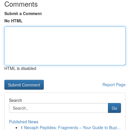
Comments
Submit a Comment
No HTML
HTML is disabled
Report Page
Search
Go
Published News
1
Neoaph Peptides: Fragments – Your Guide to Buyi...