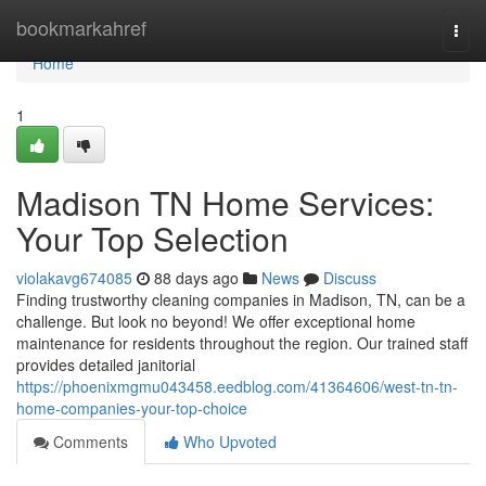
Home
bookmarkahref
Togg
navi
Home
1
Madison TN Home Services:
Your Top Selection
violakavg674085
88 days ago
News
Discuss
Finding trustworthy cleaning companies in Madison, TN, can be a
challenge. But look no beyond! We offer exceptional home
maintenance for residents throughout the region. Our trained staff
provides detailed janitorial
https://phoenixmgmu043458.eedblog.com/41364606/west-tn-tn-
home-companies-your-top-choice
Comments
Who Upvoted