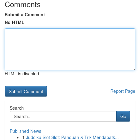
Comments
Submit a Comment
No HTML
HTML is disabled
Report Page
Search
Go
Published News
1
Judolku Slot Slot: Panduan & Trik Mendapatk...