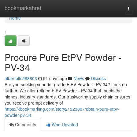
Home
bookmarkahref
Togg
navi
Home
1
Procure Pure EtPV Powder -
PV-34
albertblfc288803
91 days ago
News
Discuss
Are you seeking superior grade EtPV Powder - PV-34? Look no
further. We offer refined EtPV Powder - PV-34 that meets the
highest industry standards. Our trustworthy supply chain ensures
you receive prompt delivery of
https://kbookmarking.com/story21323807/obtain-pure-etpv-
powder-pv-34
Comments
Who Upvoted