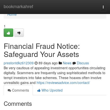
Home
bookmarkahref
Togg
navi
Home
1
Financial Fraud Notice:
Safeguard Your Assets
prestontdkz612309
89 days ago
News
Discuss
Be very cautious of appealing investment opportunities circulating
digitally. Scammers are frequently using sophisticated methods to
tempt investors into fake schemes. These hoaxes often involve
unrealistic gains and
https://reviewsadvice.com/contact/
Comments
Who Upvoted
Comments