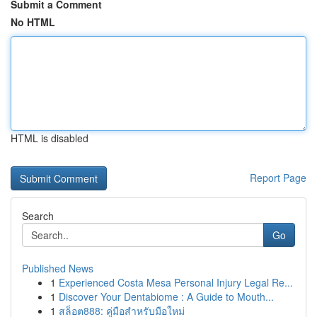
Submit a Comment
No HTML
HTML is disabled
Report Page
Search
Go
Published News
1
Experienced Costa Mesa Personal Injury Legal Re...
1
Discover Your Dentabiome : A Guide to Mouth...
1
สล็อต888: คู่มือสำหรับมือใหม่