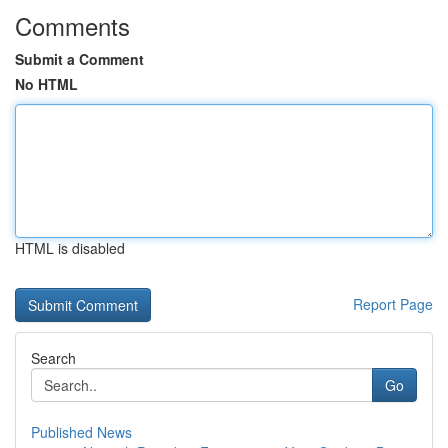
Comments
Submit a Comment
No HTML
HTML is disabled
Report Page
Search
Go
Published News