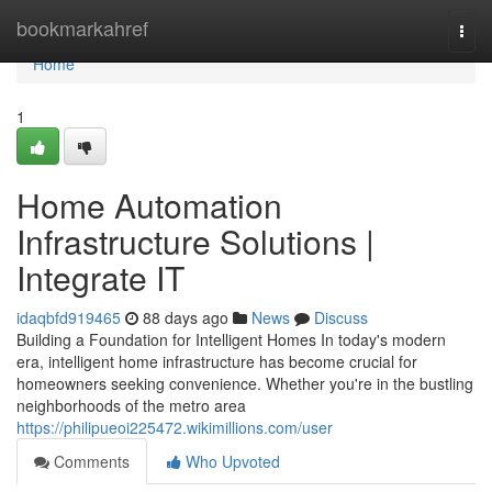
Home
bookmarkahref
Togg
navi
Home
1
Home Automation
Infrastructure Solutions |
Integrate IT
idaqbfd919465
88 days ago
News
Discuss
Building a Foundation for Intelligent Homes In today's modern
era, intelligent home infrastructure has become crucial for
homeowners seeking convenience. Whether you're in the bustling
neighborhoods of the metro area
https://philipueoi225472.wikimillions.com/user
Comments
Who Upvoted