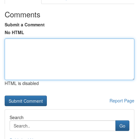
Comments
Submit a Comment
No HTML
HTML is disabled
Report Page
Search
Go