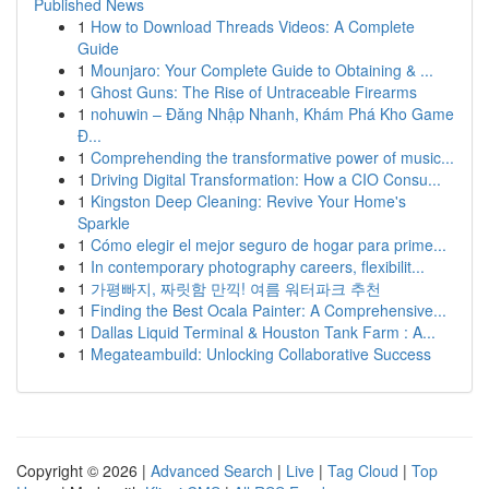
Published News
1
How to Download Threads Videos: A Complete
Guide
1
Mounjaro: Your Complete Guide to Obtaining & ...
1
Ghost Guns: The Rise of Untraceable Firearms
1
nohuwin – Đăng Nhập Nhanh, Khám Phá Kho Game
Đ...
1
Comprehending the transformative power of music...
1
Driving Digital Transformation: How a CIO Consu...
1
Kingston Deep Cleaning: Revive Your Home's
Sparkle
1
Cómo elegir el mejor seguro de hogar para prime...
1
In contemporary photography careers, flexibilit...
1
가평빠지, 짜릿함 만끽! 여름 워터파크 추천
1
Finding the Best Ocala Painter: A Comprehensive...
1
Dallas Liquid Terminal & Houston Tank Farm : A...
1
Megateambuild: Unlocking Collaborative Success
Copyright © 2026 |
Advanced Search
|
Live
|
Tag Cloud
|
Top