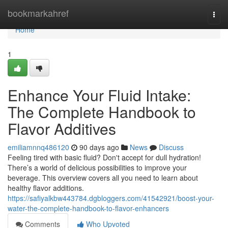
Home
bookmarkahref
Togg
navi
Home
1
Enhance Your Fluid Intake:
The Complete Handbook to
Flavor Additives
emiliamnnq486120
90 days ago
News
Discuss
Feeling tired with basic fluid? Don't accept for dull hydration!
There’s a world of delicious possibilities to improve your
beverage. This overview covers all you need to learn about
healthy flavor additions.
https://safiyalkbw443784.dgbloggers.com/41542921/boost-your-
water-the-complete-handbook-to-flavor-enhancers
Comments
Who Upvoted