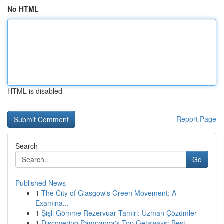
No HTML
HTML is disabled
Report Page
Search
Go
Published News
1
The City of Glasgow's Green Movement: A
Examina...
1
Şişli Gömme Rezervuar Tamiri: Uzman Çözümler
1
Discovering Pampanga's Top Getaways: Best