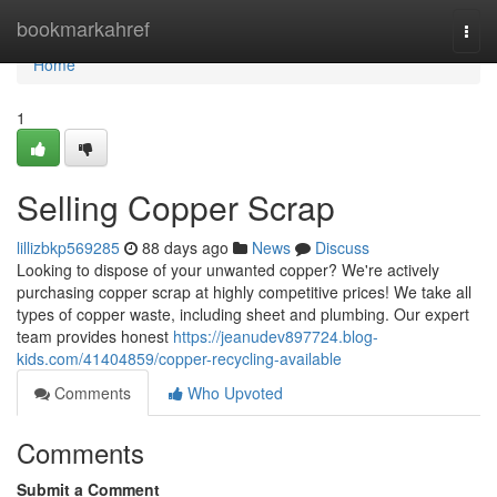
Home
bookmarkahref
Togg
navi
Home
1
Selling Copper Scrap
lillizbkp569285
88 days ago
News
Discuss
Looking to dispose of your unwanted copper? We're actively
purchasing copper scrap at highly competitive prices! We take all
types of copper waste, including sheet and plumbing. Our expert
team provides honest
https://jeanudev897724.blog-
kids.com/41404859/copper-recycling-available
Comments
Who Upvoted
Comments
Submit a Comment