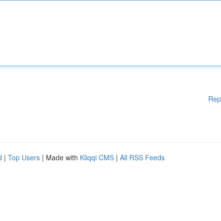
Rep
d
|
Top Users
| Made with
Kliqqi CMS
|
All RSS Feeds