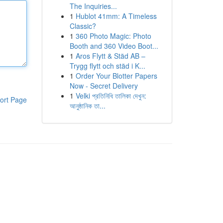
The Inquiries...
1
Hublot 41mm: A Timeless
Classic?
1
360 Photo Magic: Photo
Booth and 360 Video Boot...
1
Aros Flytt & Städ AB –
Trygg flytt och städ i K...
1
Order Your Blotter Papers
Now - Secret Delivery
1
Velki প্রতিনিধি তালিকা দেখুন:
ort Page
আনুষ্ঠানিক তা...