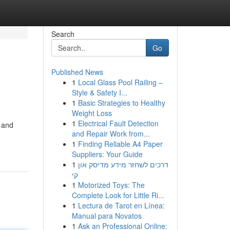
Search
Go
Published News
1
Local Glass Pool Railing –
Style & Safety I...
1
Basic Strategies to Healthy
Weight Loss
1
Electrical Fault Detection
 and
and Repair Work from...
1
Finding Reliable A4 Paper
Suppliers: Your Guide
1
דרכים לשחזר מידע מדיסק און
קי
1
Motorized Toys: The
Complete Look for Little Ri...
1
Lectura de Tarot en Línea:
Manual para Novatos
1
Ask an Professional Online: