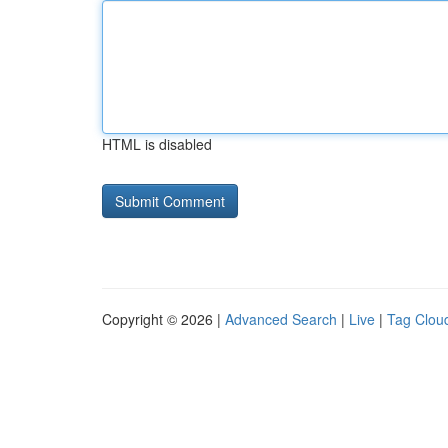
HTML is disabled
Copyright © 2026 |
Advanced Search
|
Live
|
Tag Clou