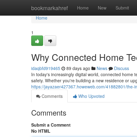
Home
bookmarkahref
Home
New
Submit
Home
1
Why Connected Home Tech
idaqbfd919465
89 days ago
News
Discuss
In today's increasingly digital world, connected hom
safety. Whether you're building a new residence or upg
https://jayazaer427367.howeweb.com/41882801/the-i
Comments
Who Upvoted
Comments
Submit a Comment
No HTML