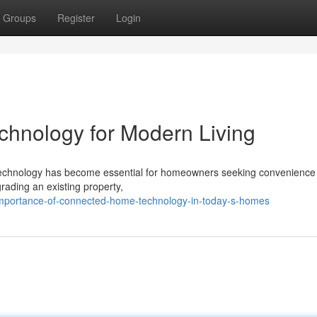
Groups
Register
Login
nology for Modern Living
e technology has become essential for homeowners seeking convenience
rading an existing property,
mportance-of-connected-home-technology-in-today-s-homes