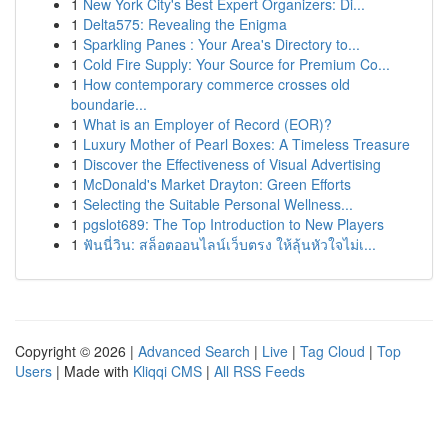
1
New York City's Best Expert Organizers: Di...
1
Delta575: Revealing the Enigma
1
Sparkling Panes : Your Area's Directory to...
1
Cold Fire Supply: Your Source for Premium Co...
1
How contemporary commerce crosses old
boundarie...
1
What is an Employer of Record (EOR)?
1
Luxury Mother of Pearl Boxes: A Timeless Treasure
1
Discover the Effectiveness of Visual Advertising
1
McDonald's Market Drayton: Green Efforts
1
Selecting the Suitable Personal Wellness...
1
pgslot689: The Top Introduction to New Players
1
ฟันนี่วิน: สล็อตออนไลน์เว็บตรง ให้ลุ้นหัวใจไม่เ...
Copyright © 2026 |
Advanced Search
|
Live
|
Tag Cloud
|
Top
Users
| Made with
Kliqqi CMS
|
All RSS Feeds