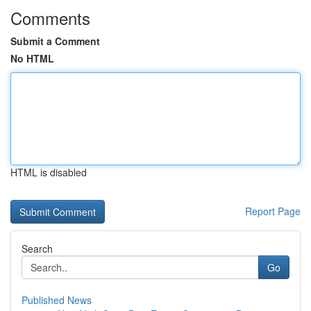
Comments
Submit a Comment
No HTML
HTML is disabled
Report Page
Search
Go
Published News