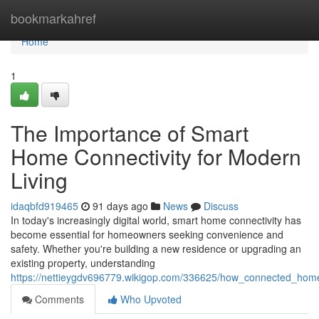
Home
bookmarkahref
Home
1
The Importance of Smart
Home Connectivity for Modern
Living
idaqbfd919465
91 days ago
News
Discuss
In today's increasingly digital world, smart home connectivity has
become essential for homeowners seeking convenience and
safety. Whether you're building a new residence or upgrading an
existing property, understanding
https://nettieygdv696779.wikigop.com/336625/how_connected_ho
Comments
Who Upvoted