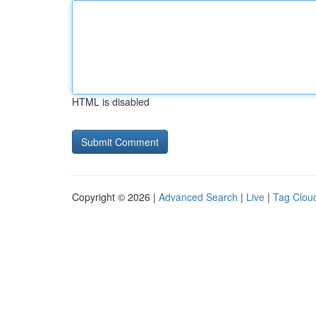
HTML is disabled
Copyright © 2026 |
Advanced Search
|
Live
|
Tag Clou