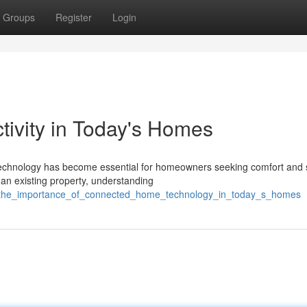
Groups
Register
Login
vity in Today's Homes
 technology has become essential for homeowners seeking comfort and s
an existing property, understanding
/the_importance_of_connected_home_technology_in_today_s_homes