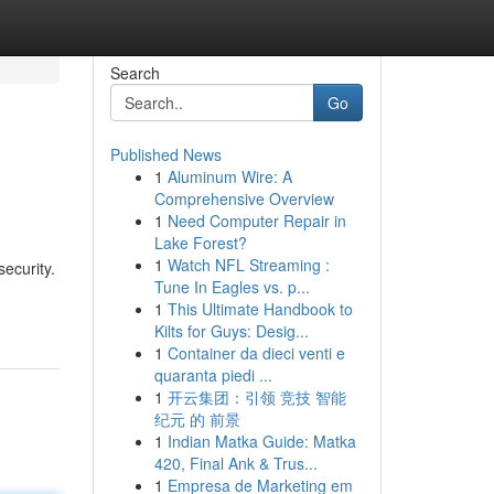
Search
Go
Published News
1
Aluminum Wire: A
Comprehensive Overview
1
Need Computer Repair in
Lake Forest?
1
Watch NFL Streaming :
ecurity.
Tune In Eagles vs. p...
1
This Ultimate Handbook to
Kilts for Guys: Desig...
1
Container da dieci venti e
quaranta piedi ...
1
开云集团：引领 竞技 智能
纪元 的 前景
1
Indian Matka Guide: Matka
420, Final Ank & Trus...
1
Empresa de Marketing em