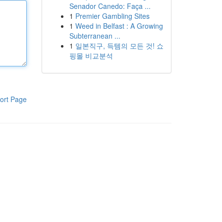
Senador Canedo: Faça ...
1
Premier Gambling Sites
1
Weed in Belfast : A Growing
Subterranean ...
1
일본직구, 득템의 모든 것! 쇼
핑몰 비교분석
ort Page