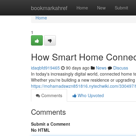
Home
bookmarkahref
Home
New
Submit
Home
1
How Smart Home Connecti
idaqbfd919465
90 days ago
News
Discuss
In today's increasingly digital world, connected home
Whether you're building a new residence or upgrading 
https://mohamadswzn851816.nytechwiki.com/330497
Comments
Who Upvoted
Comments
Submit a Comment
No HTML