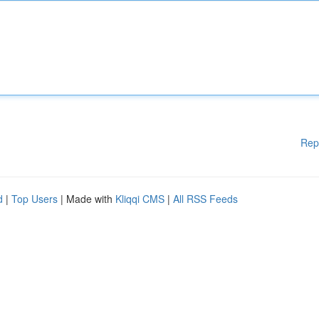
Rep
d
|
Top Users
| Made with
Kliqqi CMS
|
All RSS Feeds