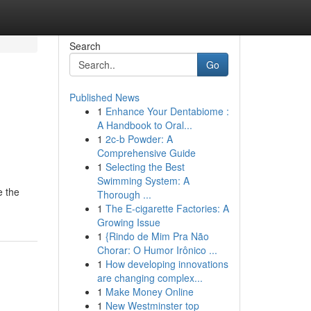
Search
Go
Published News
1
Enhance Your Dentabiome :
A Handbook to Oral...
1
2c-b Powder: A
Comprehensive Guide
1
Selecting the Best
Swimming System: A
e the
Thorough ...
1
The E-cigarette Factories: A
Growing Issue
1
{Rindo de Mim Pra Não
Chorar: O Humor Irônico ...
1
How developing innovations
are changing complex...
1
Make Money Online
1
New Westminster top