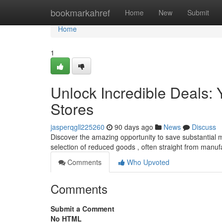
Home
bookmarkahref
Home
New
Submit
Home
1
Unlock Incredible Deals: Y
Stores
jasperqgll225260
90 days ago
News
Discuss
Discover the amazing opportunity to save substantial m
selection of reduced goods , often straight from manuf
Comments
Who Upvoted
Comments
Submit a Comment
No HTML