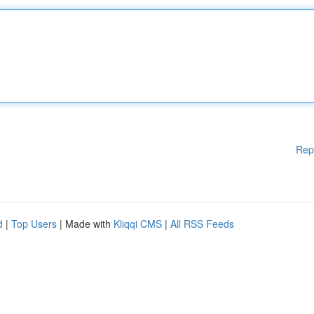
Rep
d
|
Top Users
| Made with
Kliqqi CMS
|
All RSS Feeds