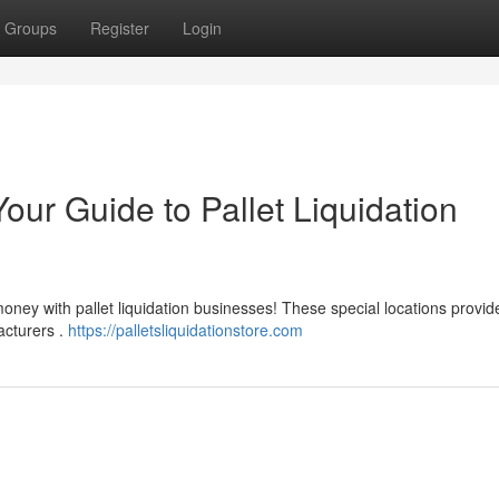
Groups
Register
Login
our Guide to Pallet Liquidation
oney with pallet liquidation businesses! These special locations provid
acturers .
https://palletsliquidationstore.com