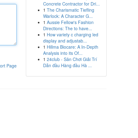
Concrete Contractor for Dri...
1
The Charismatic Tiefling
Warlock: A Character G...
1
Aussie Fellow's Fashion
Directions: The to have...
1
How variety c charging led
display and adjustab...
1
Hillma Biocare: A In-Depth
Analysis into its Of...
1
24club - Sân Chơi Giải Trí
Dẫn đầu Hàng đầu Hà ...
ort Page