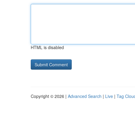
HTML is disabled
Copyright © 2026 |
Advanced Search
|
Live
|
Tag Clou