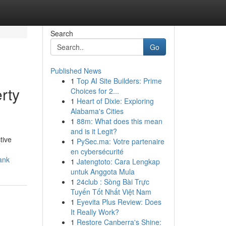
Search
Go
Published News
1
Top AI Site Builders: Prime
rty
Choices for 2...
1
Heart of Dixie: Exploring
Alabama's Cities
1
88m: What does this mean
and is it Legit?
tive
1
PySec.ma: Votre partenaire
en cybersécurité
ank
1
Jatengtoto: Cara Lengkap
untuk Anggota Mula
1
24club : Sòng Bài Trực
Tuyến Tốt Nhất Việt Nam
1
Eyevita Plus Review: Does
It Really Work?
1
Restore Canberra's Shine: