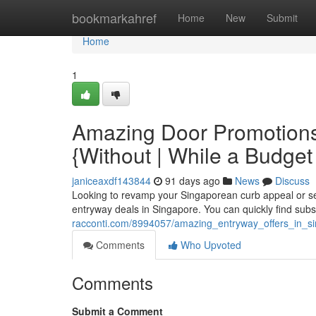
Home
bookmarkahref
Home
New
Submit
Home
1
Amazing Door Promotions
{Without | While a Budget
janiceaxdf143844
91 days ago
News
Discuss
Looking to revamp your Singaporean curb appeal or secu
entryway deals in Singapore. You can quickly find subs
racconti.com/8994057/amazing_entryway_offers_in_s
Comments
Who Upvoted
Comments
Submit a Comment