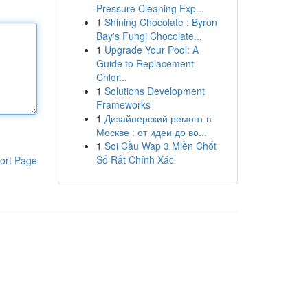
Pressure Cleaning Exp...
1
Shining Chocolate : Byron
Bay's Fungi Chocolate...
1
Upgrade Your Pool: A
Guide to Replacement
Chlor...
1
Solutions Development
Frameworks
1
Дизайнерский ремонт в
Москве : от идеи до во...
1
Soi Cầu Wap 3 Miền Chốt
Số Rất Chính Xác
ort Page