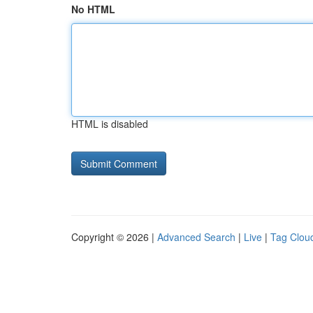
No HTML
HTML is disabled
Copyright © 2026 |
Advanced Search
|
Live
|
Tag Clou