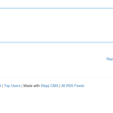
Rep
d
|
Top Users
| Made with
Kliqqi CMS
|
All RSS Feeds