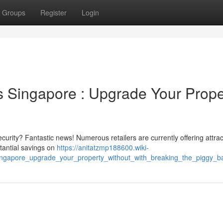
Groups
Register
Login
 Singapore : Upgrade Your Prope
rity? Fantastic news! Numerous retailers are currently offering attrac
tantial savings on
https://anitatzmp188600.wiki-
ingapore_upgrade_your_property_without_with_breaking_the_piggy_b