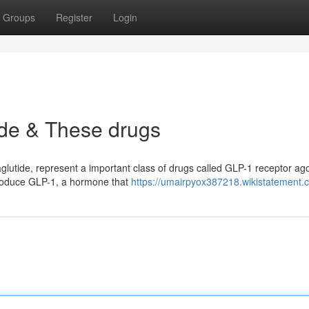
Groups
Register
Login
de & These drugs
lutide, represent a important class of drugs called GLP-1 receptor ago
 produce GLP-1, a hormone that
https://umairpyox387218.wikistatement.