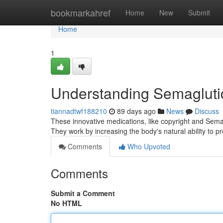
Home
bookmarkahref
Home
New
Submit
Home
1
Understanding Semagluti
tiannadtwf188210
89 days ago
News
Discuss
These innovative medications, like copyright and Semag
They work by increasing the body's natural ability to
Comments
Who Upvoted
Comments
Submit a Comment
No HTML