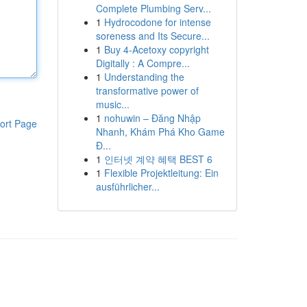
Complete Plumbing Serv...
1
Hydrocodone for intense
soreness and Its Secure...
1
Buy 4-Acetoxy copyright
Digitally : A Compre...
1
Understanding the
transformative power of
music...
1
nohuwin – Đăng Nhập
ort Page
Nhanh, Khám Phá Kho Game
Đ...
1
인터넷 계약 혜택 BEST 6
1
Flexible Projektleitung: Ein
ausführlicher...