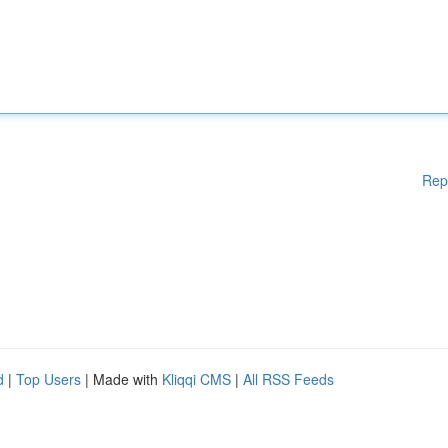
Rep
d
|
Top Users
| Made with
Kliqqi CMS
|
All RSS Feeds