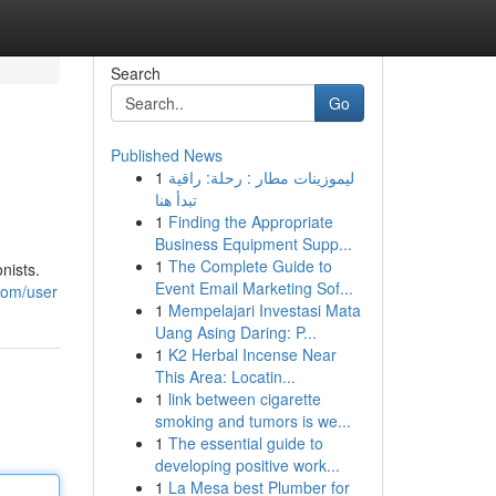
Search
Go
Published News
1
ليموزينات مطار : رحلة: راقية
تبدأ هنا
1
Finding the Appropriate
Business Equipment Supp...
1
The Complete Guide to
nists.
Event Email Marketing Sof...
com/user
1
Mempelajari Investasi Mata
Uang Asing Daring: P...
1
K2 Herbal Incense Near
This Area: Locatin...
1
link between cigarette
smoking and tumors is we...
1
The essential guide to
developing positive work...
1
La Mesa best Plumber for