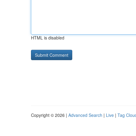
HTML is disabled
Copyright © 2026 |
Advanced Search
|
Live
|
Tag Clou