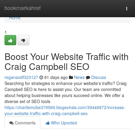
Home
bookmarkahref
Togg
navi
Home
1
Boost Your Website Traffic with
Craig Campbell SEO
reganaxdf323127
91 days ago
News
Discuss
Searching for strategies to enhance your website's traffic? Craig
Campbell SEO is here to assist you. Our team are committed
about helping businesses like yours succeed online. We offer a
diverse set of SEO tools
https://charliemcbe379569.blogsvirals.com/39446872/increase-
your-website-traffic-with-craig-campbell-seo
Comments
Who Upvoted