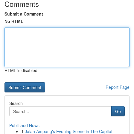
Comments
Submit a Comment
No HTML
HTML is disabled
Report Page
Search
Go
Published News
1
Jalan Ampang's Evening Scene in The Capital