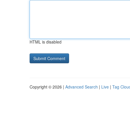
HTML is disabled
Copyright © 2026 |
Advanced Search
|
Live
|
Tag Clou