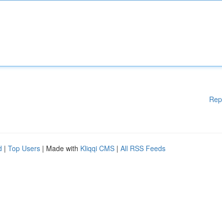
Rep
d
|
Top Users
| Made with
Kliqqi CMS
|
All RSS Feeds