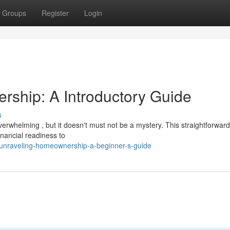
Groups
Register
Login
ship: A Introductory Guide
s
erwhelming , but it doesn't must not be a mystery. This straightforwar
inancial readiness to
unraveling-homeownership-a-beginner-s-guide