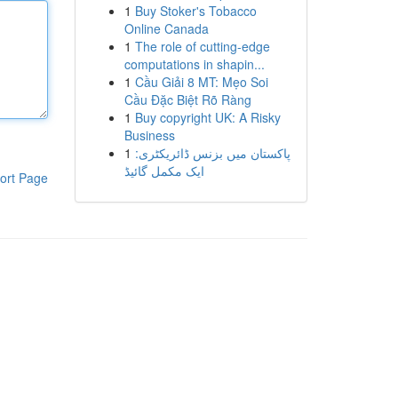
1
Buy Stoker's Tobacco
Online Canada
1
The role of cutting-edge
computations in shapin...
1
Cầu Giải 8 MT: Mẹo Soi
Cầu Đặc Biệt Rõ Ràng
1
Buy copyright UK: A Risky
Business
1
پاکستان میں بزنس ڈائریکٹری:
ایک مکمل گائیڈ
ort Page