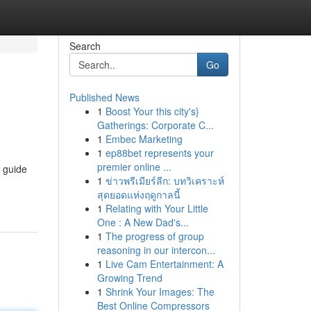
Search
Go
Published News
1
Boost Your this city's}
Gatherings: Corporate C...
1
Embec Marketing
1
ep88bet represents your
premier online ...
d guide
1
ข่าวพรีเมียร์ลีก: บทวิเคราะห์
สุดยอดแห่งฤดูกาลนี้
1
Relating with Your Little
One : A New Dad's...
1
The progress of group
reasoning in our intercon...
1
Live Cam Entertainment: A
Growing Trend
1
Shrink Your Images: The
Best Online Compressors