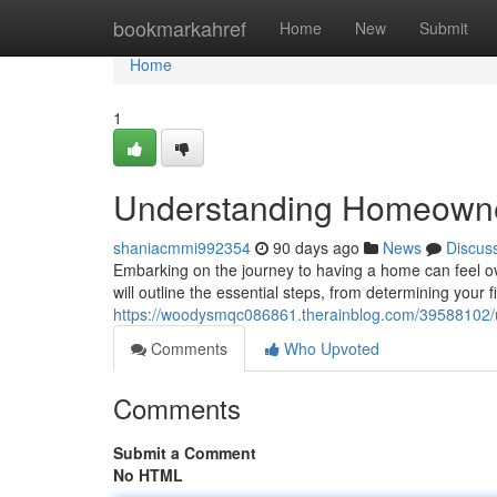
Home
bookmarkahref
Home
New
Submit
Home
1
Understanding Homeowner
shaniacmmi992354
90 days ago
News
Discus
Embarking on the journey to having a home can feel ov
will outline the essential steps, from determining your f
https://woodysmqc086861.therainblog.com/39588102/
Comments
Who Upvoted
Comments
Submit a Comment
No HTML