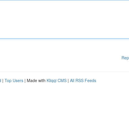
Rep
d
|
Top Users
| Made with
Kliqqi CMS
|
All RSS Feeds