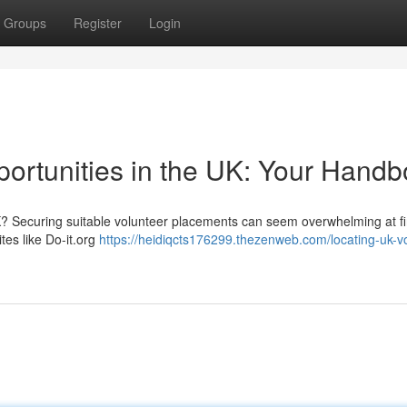
Groups
Register
Login
portunities in the UK: Your Hand
K? Securing suitable volunteer placements can seem overwhelming at fir
tes like Do-it.org
https://heidiqcts176299.thezenweb.com/locating-uk-vo