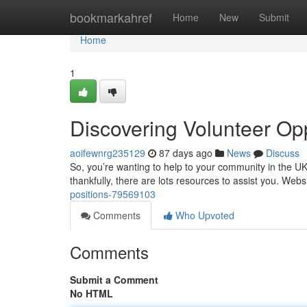
Home
bookmarkahref
Home
New
Submit
Home
1
Discovering Volunteer Op
aoifewnrg235129
87 days ago
News
Discuss
So, you’re wanting to help to your community in the U
thankfully, there are lots resources to assist you. Websi
positions-79569103
Comments
Who Upvoted
Comments
Submit a Comment
No HTML