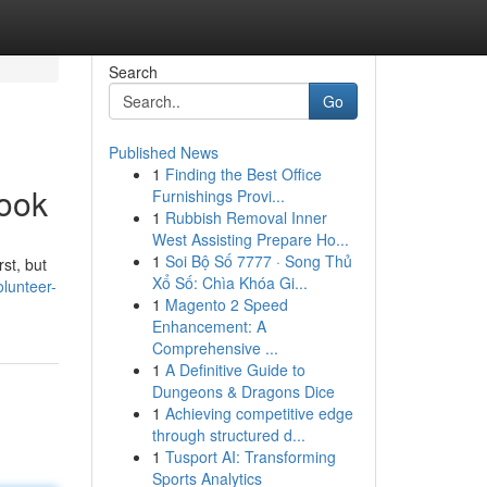
Search
Go
Published News
1
Finding the Best Office
book
Furnishings Provi...
1
Rubbish Removal Inner
West Assisting Prepare Ho...
1
Soi Bộ Số 7777 · Song Thủ
st, but
Xổ Số: Chìa Khóa Gi...
lunteer-
1
Magento 2 Speed
Enhancement: A
Comprehensive ...
1
A Definitive Guide to
Dungeons & Dragons Dice
1
Achieving competitive edge
through structured d...
1
Tusport AI: Transforming
Sports Analytics