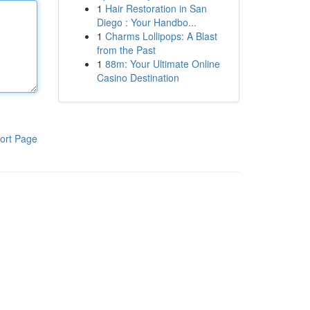
1
Hair Restoration in San
Diego : Your Handbo...
1
Charms Lollipops: A Blast
from the Past
1
88m: Your Ultimate Online
Casino Destination
ort Page