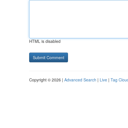
HTML is disabled
Copyright © 2026 |
Advanced Search
|
Live
|
Tag Clou