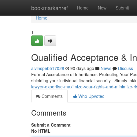
Home
bookmarkahref
Home
New
Submit
Home
1
Qualified Acceptance & In
alvinspeb517028
90 days ago
News
Discuss
Formal Acceptance of Inheritance: Protecting Your Poss
shielding your individual financial security . Simply tak
lawyer-expertise-maximize-your-rights-and-minimize-ri
Comments
Who Upvoted
Comments
Submit a Comment
No HTML