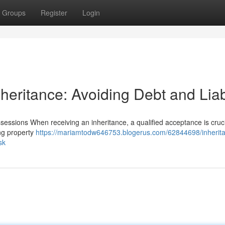
Groups
Register
Login
heritance: Avoiding Debt and Liabi
essions When receiving an inheritance, a qualified acceptance is cruci
ing property
https://mariamtodw646753.blogerus.com/62844698/inherit
sk