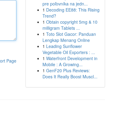
pre poľovníka na jedn...
1
Decoding EE88: This Rising
Trend?
1
Obtain copyright 5mg & 10
milligram Tablets ...
1
Toto Slot Gacor: Panduan
Lengkap Menang Online
1
Leading Sunflower
Vegetable Oil Exporters : ...
1
Waterfront Development in
ort Page
Mobile : A Growing...
1
GenF20 Plus Reviews:
Does It Really Boost Muscl...