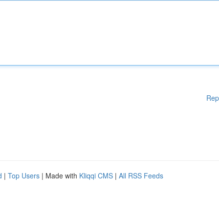
Rep
d
|
Top Users
| Made with
Kliqqi CMS
|
All RSS Feeds