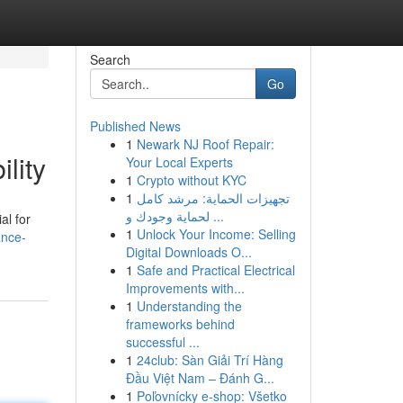
Search
Go
Published News
1
Newark NJ Roof Repair:
lity
Your Local Experts
1
Crypto without KYC
1
تجهيزات الحماية: مرشد كامل
لحماية وجودك و ...
al for
1
Unlock Your Income: Selling
ance-
Digital Downloads O...
1
Safe and Practical Electrical
Improvements with...
1
Understanding the
frameworks behind
successful ...
1
24club: Sàn Giải Trí Hàng
Đầu Việt Nam – Đánh G...
1
Poľovnícky e-shop: Všetko