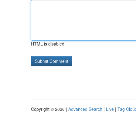
HTML is disabled
Copyright © 2026 |
Advanced Search
|
Live
|
Tag Clou