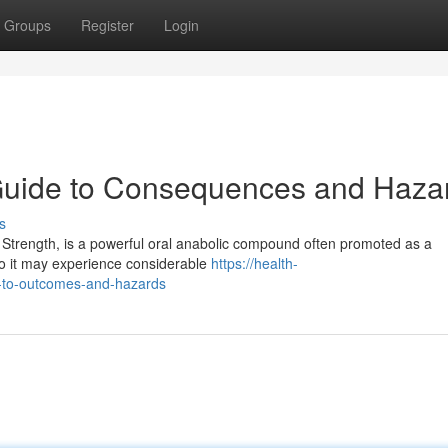
Groups
Register
Login
 Guide to Consequences and Haza
s
 Strength, is a powerful oral anabolic compound often promoted as a
o it may experience considerable
https://health-
e-to-outcomes-and-hazards