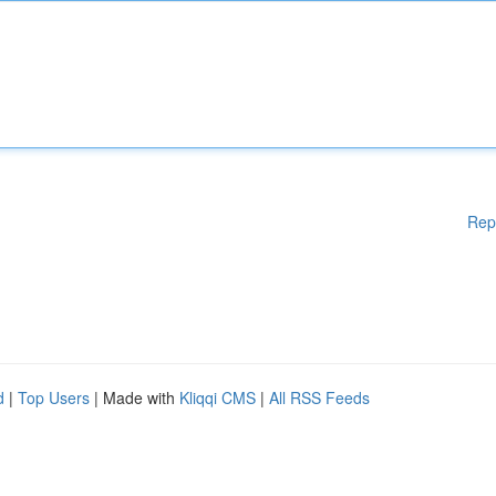
Rep
d
|
Top Users
| Made with
Kliqqi CMS
|
All RSS Feeds