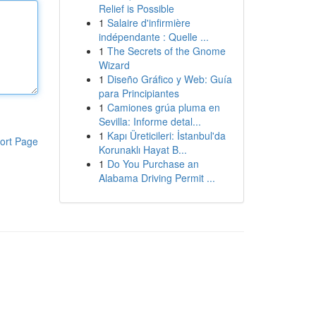
Relief is Possible
1
Salaire d'infirmière
indépendante : Quelle ...
1
The Secrets of the Gnome
Wizard
1
Diseño Gráfico y Web: Guía
para Principiantes
1
Camiones grúa pluma en
Sevilla: Informe detal...
1
Kapı Üreticileri: İstanbul'da
ort Page
Korunaklı Hayat B...
1
Do You Purchase an
Alabama Driving Permit ...