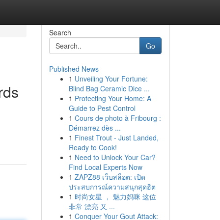
Search
Go
Published News
1
Unveiling Your Fortune:
rds
Blind Bag Ceramic Dice ...
1
Protecting Your Home: A
Guide to Pest Control
1
Cours de photo à Fribourg :
Démarrez dès ...
1
Finest Trout - Just Landed,
Ready to Cook!
1
Need to Unlock Your Car?
Find Local Experts Now
1
ZAPZ88 เว็บสล็อต: เปิด
ประสบการณ์ความสนุกสุดฮิต
1
时尚女星 ， 魅力妈咪 这位
非常 漂亮 又 ...
1
Conquer Your Gout Attack: