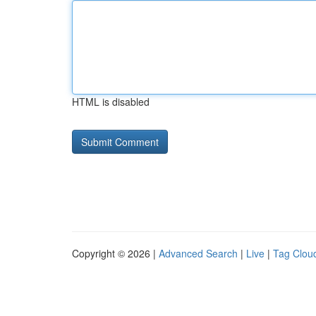
HTML is disabled
Copyright © 2026 |
Advanced Search
|
Live
|
Tag Clou