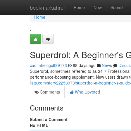
Home
bookmarkahref
Home
New
Submit
Home
1
Superdrol: A Beginner's
caoimheicgc689173
88 days ago
News
Discus
Superdrol, sometimes referred to as 24-7 Professional
performance-boosting supplement. New users drawn t
lists.com/story22253973/superdrol-a-beginner-s-guid
Comments
Who Upvoted
Comments
Submit a Comment
No HTML