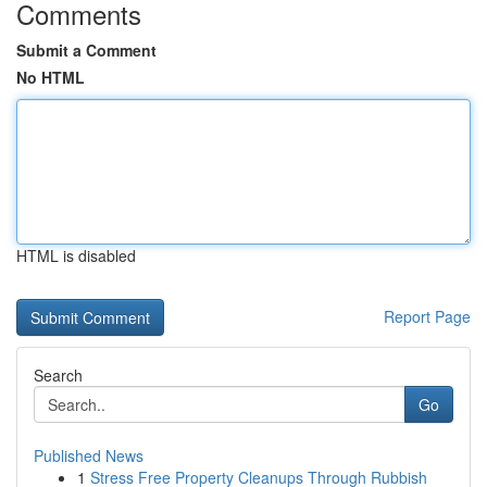
Comments
Submit a Comment
No HTML
HTML is disabled
Report Page
Search
Go
Published News
1
Stress Free Property Cleanups Through Rubbish