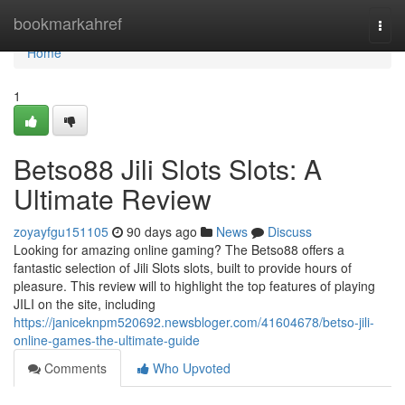
Home
bookmarkahref
Togg
navi
Home
1
Betso88 Jili Slots Slots: A
Ultimate Review
zoyayfgu151105
90 days ago
News
Discuss
Looking for amazing online gaming? The Betso88 offers a
fantastic selection of Jili Slots slots, built to provide hours of
pleasure. This review will to highlight the top features of playing
JILI on the site, including
https://janiceknpm520692.newsbloger.com/41604678/betso-jili-
online-games-the-ultimate-guide
Comments
Who Upvoted