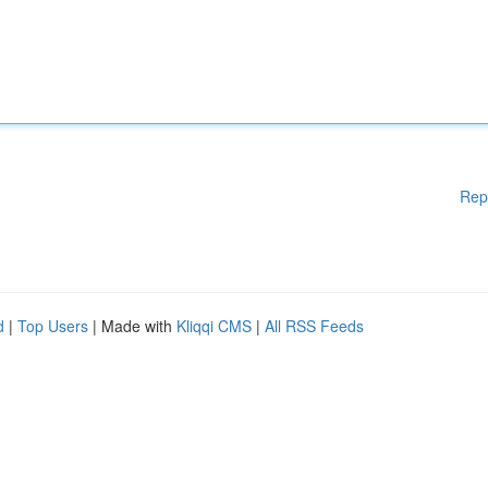
Rep
d
|
Top Users
| Made with
Kliqqi CMS
|
All RSS Feeds