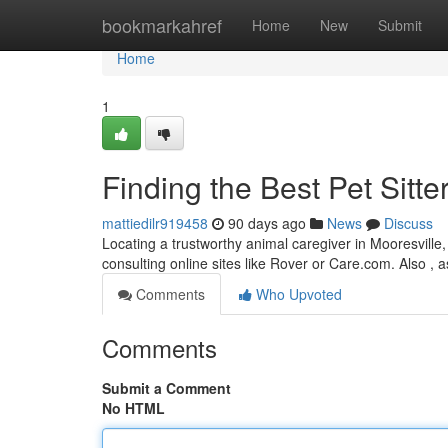
Home
bookmarkahref
Home
New
Submit
Home
1
Finding the Best Pet Sitte
mattiedilr919458
90 days ago
News
Discuss
Locating a trustworthy animal caregiver in Mooresville, 
consulting online sites like Rover or Care.com. Also , a
Comments
Who Upvoted
Comments
Submit a Comment
No HTML