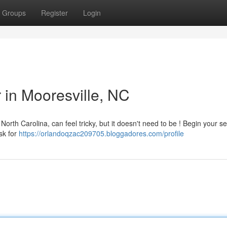
Groups
Register
Login
r in Mooresville, NC
North Carolina, can feel tricky, but it doesn't need to be ! Begin your s
sk for
https://orlandoqzac209705.bloggadores.com/profile