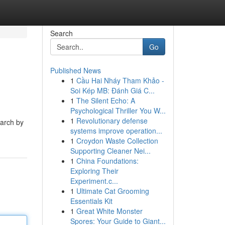
Search
Go
Published News
1
Cầu Hai Nháy Tham Khảo -
Soi Kép MB: Đánh Giá C...
1
The Silent Echo: A
Psychological Thriller You W...
1
Revolutionary defense
earch by
systems improve operation...
1
Croydon Waste Collection
Supporting Cleaner Nei...
1
China Foundations:
Exploring Their
Experiment.c...
1
Ultimate Cat Grooming
Essentials Kit
1
Great White Monster
Spores: Your Guide to Giant...