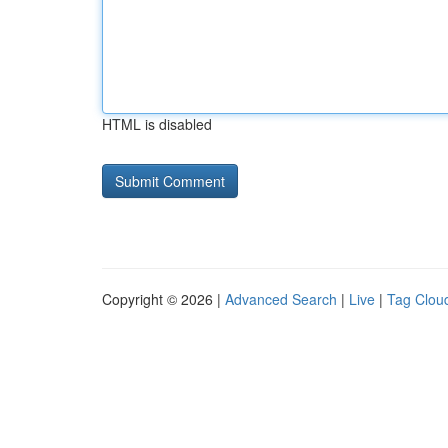
HTML is disabled
Copyright © 2026 |
Advanced Search
|
Live
|
Tag Clou