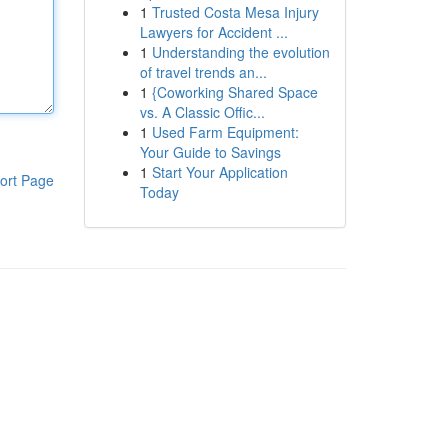
1
Trusted Costa Mesa Injury
Lawyers for Accident ...
1
Understanding the evolution
of travel trends an...
1
{Coworking Shared Space
vs. A Classic Offic...
1
Used Farm Equipment:
Your Guide to Savings
1
Start Your Application
ort Page
Today