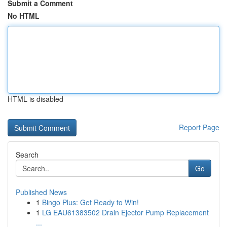
Submit a Comment
No HTML
HTML is disabled
Report Page
Search
Go
Published News
1
Bingo Plus: Get Ready to Win!
1
LG EAU61383502 Drain Ejector Pump Replacement
...