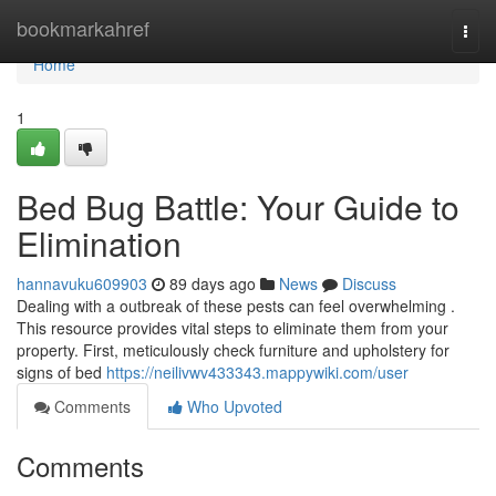
Home
bookmarkahref
Togg
navi
Home
1
Bed Bug Battle: Your Guide to
Elimination
hannavuku609903
89 days ago
News
Discuss
Dealing with a outbreak of these pests can feel overwhelming .
This resource provides vital steps to eliminate them from your
property. First, meticulously check furniture and upholstery for
signs of bed
https://neilivwv433343.mappywiki.com/user
Comments
Who Upvoted
Comments