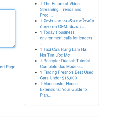
1
The Future of Video
Streaming: Trends and
Predi...
1
จัดทำ อาหารเสริม ลดน้ำหนัก
ด้วยระบบ OEM: พัฒนา ...
1
Today's business
environment calls for leaders
...
1
Taxi Cửa Rừng Lâm Hà:
Nơi Tìm Ước Mơ
1
Receptor Duosat: Tutorial
Completo dos Modelo...
ort Page
1
Finding Fresno's Best Used
Cars Under $15,000
1
Manchester House
Extensions: Your Guide to
Plan...