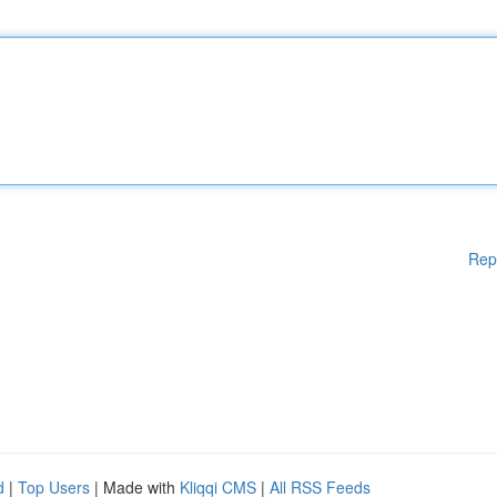
Rep
d
|
Top Users
| Made with
Kliqqi CMS
|
All RSS Feeds