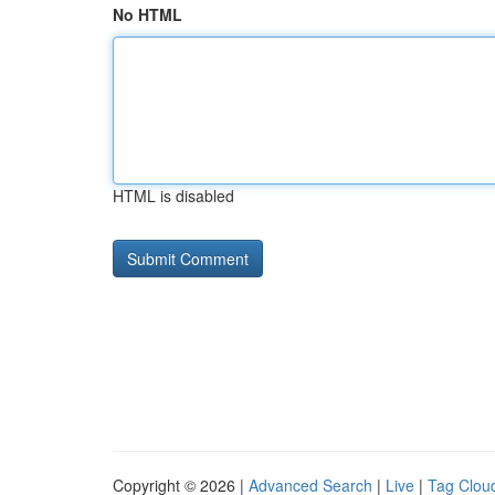
No HTML
HTML is disabled
Copyright © 2026 |
Advanced Search
|
Live
|
Tag Clou