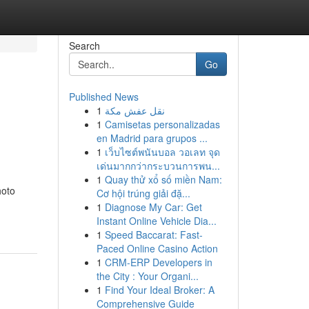
Search
Go
Published News
1
نقل عفش مكة
1
Camisetas personalizadas
en Madrid para grupos ...
1
เว็บไซต์พนันบอล วอเลท จุด
เด่นมากกว่ากระบวนการพน...
1
Quay thử xổ số miền Nam:
hoto
Cơ hội trúng giải đặ...
1
Diagnose My Car: Get
Instant Online Vehicle Dia...
1
Speed Baccarat: Fast-
Paced Online Casino Action
1
CRM-ERP Developers in
the City : Your Organi...
1
Find Your Ideal Broker: A
Comprehensive Guide