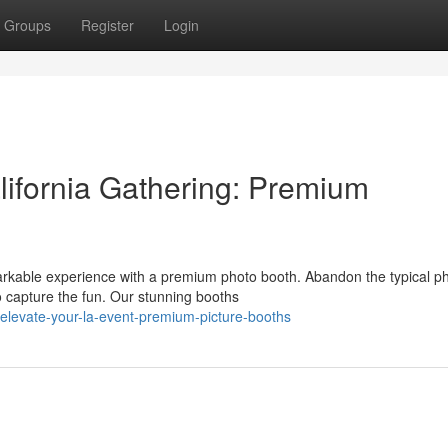
Groups
Register
Login
lifornia Gathering: Premium
rkable experience with a premium photo booth. Abandon the typical p
 capture the fun. Our stunning booths
levate-your-la-event-premium-picture-booths