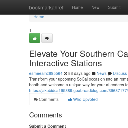
Home
bookmarkahref
Home
New
Submit
Home
1
Elevate Your Southern Ca
Interactive Stations
esmeeainz895564
88 days ago
News
Discuss
Transform your upcoming SoCal occasion into an rema
booth and welcome a unique way for your attendees to
https://jakubidca195389.goabroadblog.com/39637177/e
Comments
Who Upvoted
Comments
Submit a Comment