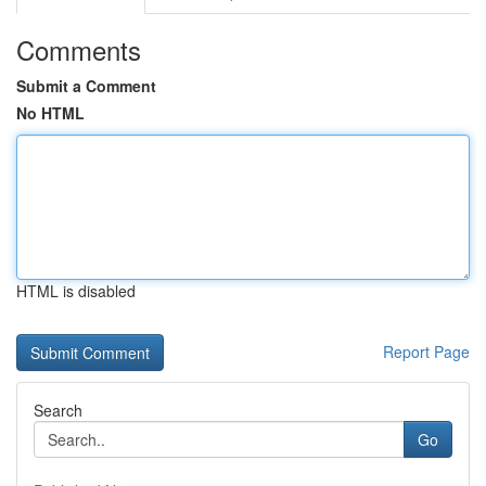
Comments
Submit a Comment
No HTML
HTML is disabled
Report Page
Search
Go