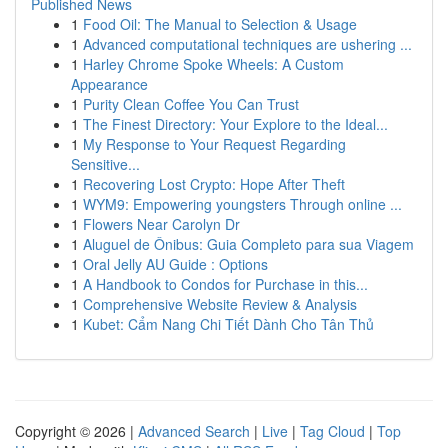
Published News
1
Food Oil: The Manual to Selection & Usage
1
Advanced computational techniques are ushering ...
1
Harley Chrome Spoke Wheels: A Custom
Appearance
1
Purity Clean Coffee You Can Trust
1
The Finest Directory: Your Explore to the Ideal...
1
My Response to Your Request Regarding
Sensitive...
1
Recovering Lost Crypto: Hope After Theft
1
WYM9: Empowering youngsters Through online ...
1
Flowers Near Carolyn Dr
1
Aluguel de Ônibus: Guia Completo para sua Viagem
1
Oral Jelly AU Guide : Options
1
A Handbook to Condos for Purchase in this...
1
Comprehensive Website Review & Analysis
1
Kubet: Cẩm Nang Chi Tiết Dành Cho Tân Thủ
Copyright © 2026 |
Advanced Search
|
Live
|
Tag Cloud
|
Top