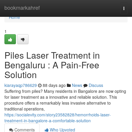
Home
bookmarkahref
Togg
navi
Home
1
Piles Laser Treatment in
Bengaluru : A Pain-Free
Solution
kiarayaqp786629
88 days ago
News
Discuss
Suffering from piles? Many residents in Bangalore are now opting
for laser treatment as a innovative and reliable solution. This
procedure offers a remarkably less invasive alternative to
traditional operations,
https://socialevity.com/story23582828/hemorrhoids-laser-
treatment-in-bangalore-a-comfortable-solution
Comments
Who Upvoted