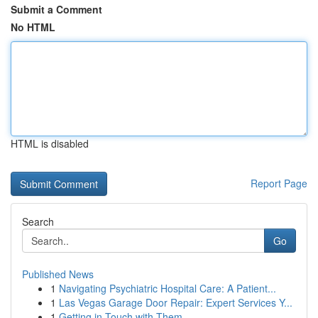
Submit a Comment
No HTML
HTML is disabled
Report Page
Search
Go
Published News
1
Navigating Psychiatric Hospital Care: A Patient...
1
Las Vegas Garage Door Repair: Expert Services Y...
1
Getting in Touch with Them