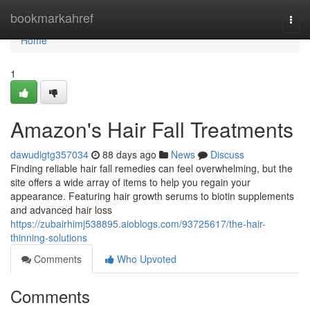
Home
bookmarkahref
Togg
navi
Home
1
Amazon's Hair Fall Treatments
dawudigtg357034
88 days ago
News
Discuss
Finding reliable hair fall remedies can feel overwhelming, but the
site offers a wide array of items to help you regain your
appearance. Featuring hair growth serums to biotin supplements
and advanced hair loss
https://zubairhimj538895.aioblogs.com/93725617/the-hair-
thinning-solutions
Comments
Who Upvoted
Comments