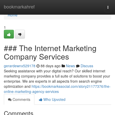
Home
bookmarkahref
Togg
navi
Home
1
### The Internet Marketing
Company Services
gerardewnx529178
88 days ago
News
Discuss
Seeking assistance with your digital reach? Our skilled internet
marketing company provides a full suite of solutions to boost your
enterprise. We are experts in all aspects from search engine
optimization and
https://bookmarkssocial.com/story21177376/the-
online-marketing-agency-services
Comments
Who Upvoted
Comments