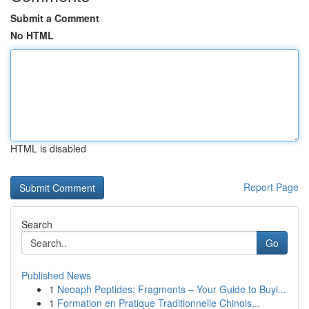
Submit a Comment
No HTML
HTML is disabled
Report Page
Search
Go
Published News
1
Neoaph Peptides: Fragments – Your Guide to Buyi...
1
Formation en Pratique Traditionnelle Chinois...