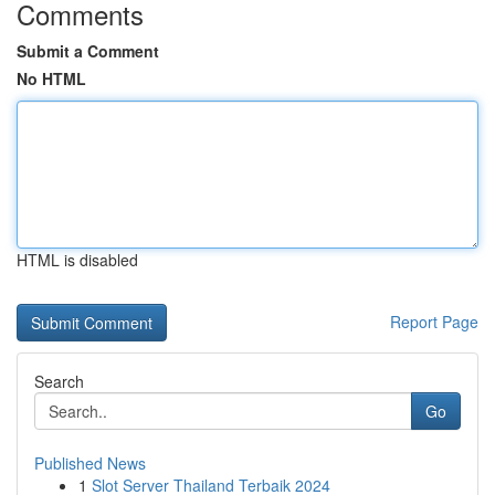
Comments
Submit a Comment
No HTML
HTML is disabled
Report Page
Search
Go
Published News
1
Slot Server Thailand Terbaik 2024