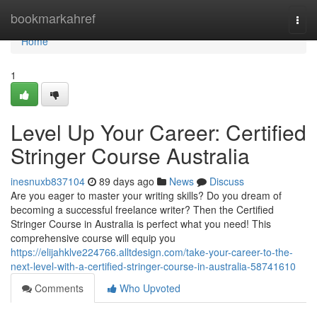
Home
bookmarkahref
Togg
navi
Home
1
Level Up Your Career: Certified
Stringer Course Australia
inesnuxb837104
89 days ago
News
Discuss
Are you eager to master your writing skills? Do you dream of
becoming a successful freelance writer? Then the Certified
Stringer Course in Australia is perfect what you need! This
comprehensive course will equip you
https://elijahklve224766.alltdesign.com/take-your-career-to-the-
next-level-with-a-certified-stringer-course-in-australia-58741610
Comments
Who Upvoted