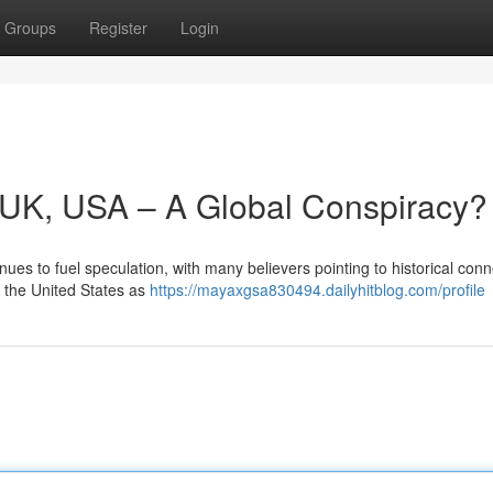
Groups
Register
Login
y, UK, USA – A Global Conspiracy?
ues to fuel speculation, with many believers pointing to historical con
d the United States as
https://mayaxgsa830494.dailyhitblog.com/profile