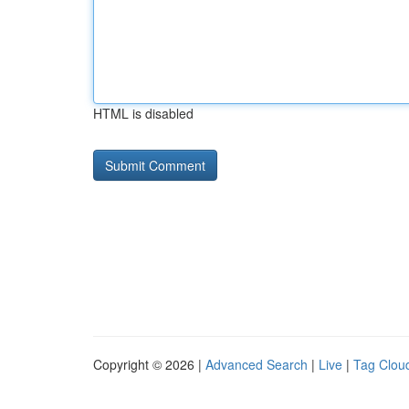
HTML is disabled
Copyright © 2026 |
Advanced Search
|
Live
|
Tag Clou