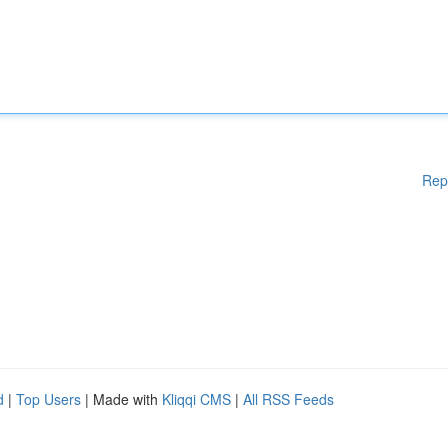
Rep
d
|
Top Users
| Made with
Kliqqi CMS
|
All RSS Feeds