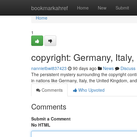
Home
bookmarkahref
Home
New
Submit
Home
1
copyright: Germany, Ital
nannietbwi837423
90 days ago
News
Discuss
The persistent mystery surrounding the copyright contin
in nations like Germany, Italy, the United Kingdom, an
Comments
Who Upvoted
Comments
Submit a Comment
No HTML