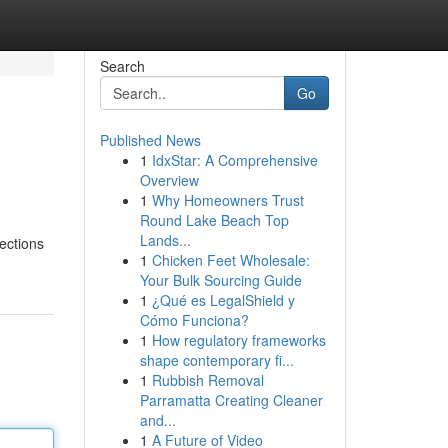
Search
Go
Published News
1
IdxStar: A Comprehensive
Overview
1
Why Homeowners Trust
Round Lake Beach Top
Lands...
nections
1
Chicken Feet Wholesale:
Your Bulk Sourcing Guide
1
¿Qué es LegalShield y
Cómo Funciona?
1
How regulatory frameworks
shape contemporary fi...
1
Rubbish Removal
Parramatta Creating Cleaner
and...
1
A Future of Video