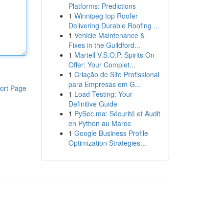
Platforms: Predictions
1
Winnipeg top Roofer
Delivering Durable Roofing ...
1
Vehicle Maintenance &
Fixes in the Guildford...
1
Martell V.S.O.P. Spirits On
Offer: Your Complet...
1
Criação de Site Profissional
para Empresas em G...
ort Page
1
Load Testing: Your
Definitive Guide
1
PySec.ma: Sécurité et Audit
en Python au Maroc
1
Google Business Profile
Optimization Strategies...