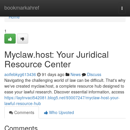
Home
bookmarkahref
Togg
navi
Home
1
Myclaw.host: Your Juridical
Resource Center
aoifebkyg613436
91 days ago
News
Discuss
Navigating the challenging world of law can be difficult. That's why
we've created myclaw.host, a complete resource hub designed to
ease your lawful research. Discover essential information, access
https://laytnvaci542081.blog5.net/93007247/myclaw-host-your-
lawful-resource-hub
Comments
Who Upvoted
Comments