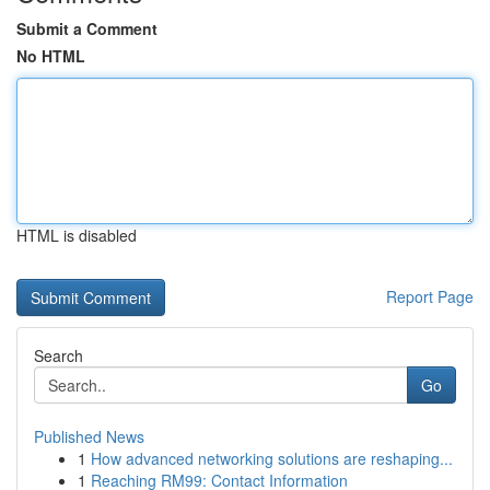
Submit a Comment
No HTML
HTML is disabled
Report Page
Search
Go
Published News
1
How advanced networking solutions are reshaping...
1
Reaching RM99: Contact Information