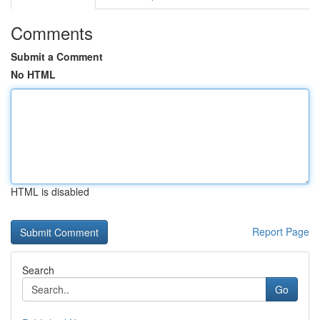
Comments
Submit a Comment
No HTML
HTML is disabled
Report Page
Search
Go