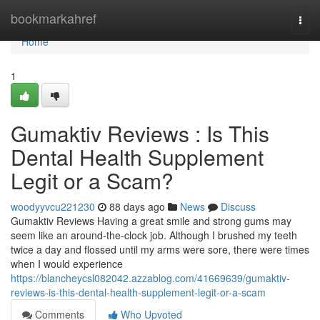
Home
bookmarkahref
Togg
navi
Home
1
Gumaktiv Reviews : Is This
Dental Health Supplement
Legit or a Scam?
woodyyvcu221230
88 days ago
News
Discuss
Gumaktiv Reviews Having a great smile and strong gums may
seem like an around-the-clock job. Although I brushed my teeth
twice a day and flossed until my arms were sore, there were times
when I would experience
https://blancheycsl082042.azzablog.com/41669639/gumaktiv-
reviews-is-this-dental-health-supplement-legit-or-a-scam
Comments
Who Upvoted