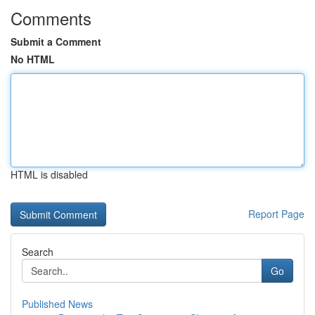
Comments
Submit a Comment
No HTML
HTML is disabled
Report Page
Search
Go
Published News