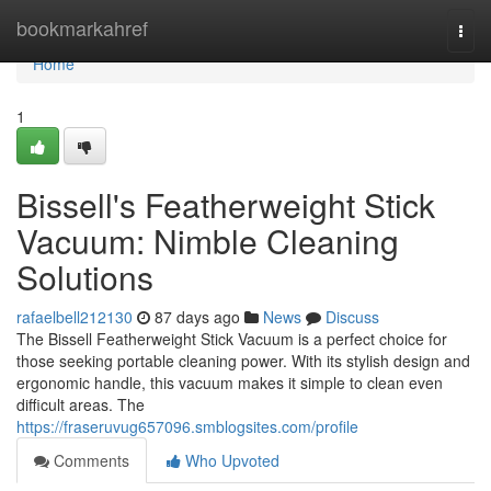
Home
bookmarkahref
Togg
navi
Home
1
Bissell's Featherweight Stick
Vacuum: Nimble Cleaning
Solutions
rafaelbell212130
87 days ago
News
Discuss
The Bissell Featherweight Stick Vacuum is a perfect choice for
those seeking portable cleaning power. With its stylish design and
ergonomic handle, this vacuum makes it simple to clean even
difficult areas. The
https://fraseruvug657096.smblogsites.com/profile
Comments
Who Upvoted