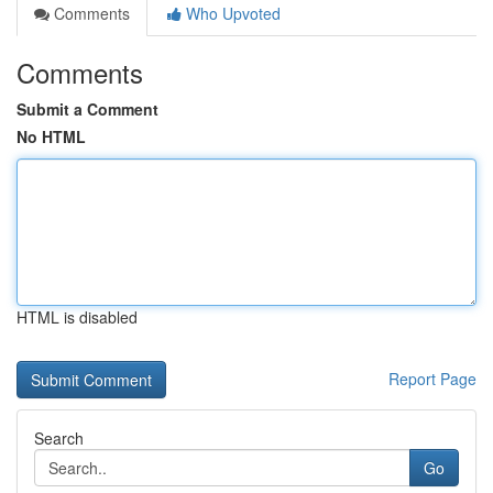
Comments
Who Upvoted
Comments
Submit a Comment
No HTML
HTML is disabled
Report Page
Search
Go