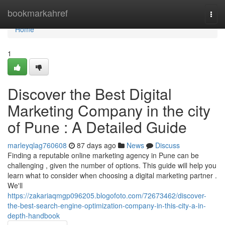
Home
bookmarkahref
Togg
navi
Home
1
Discover the Best Digital
Marketing Company in the city
of Pune : A Detailed Guide
marleyqlag760608
87 days ago
News
Discuss
Finding a reputable online marketing agency in Pune can be
challenging , given the number of options. This guide will help you
learn what to consider when choosing a digital marketing partner .
We'll
https://zakariaqmgp096205.blogofoto.com/72673462/discover-
the-best-search-engine-optimization-company-in-this-city-a-in-
depth-handbook