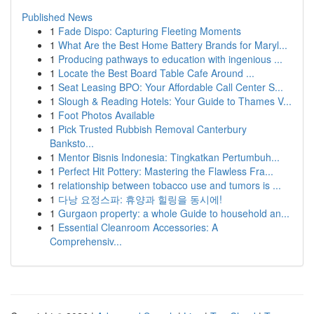
Published News
1
Fade Dispo: Capturing Fleeting Moments
1
What Are the Best Home Battery Brands for Maryl...
1
Producing pathways to education with ingenious ...
1
Locate the Best Board Table Cafe Around ...
1
Seat Leasing BPO: Your Affordable Call Center S...
1
Slough & Reading Hotels: Your Guide to Thames V...
1
Foot Photos Available
1
Pick Trusted Rubbish Removal Canterbury
Banksto...
1
Mentor Bisnis Indonesia: Tingkatkan Pertumbuh...
1
Perfect Hit Pottery: Mastering the Flawless Fra...
1
relationship between tobacco use and tumors is ...
1
다낭 요정스파: 휴양과 힐링을 동시에!
1
Gurgaon property: a whole Guide to household an...
1
Essential Cleanroom Accessories: A
Comprehensiv...