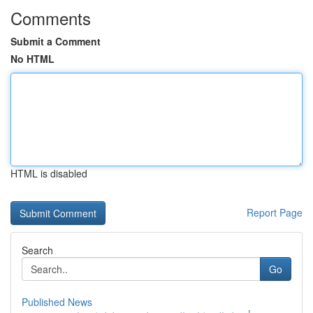
Comments
Submit a Comment
No HTML
HTML is disabled
Report Page
Search
Go
Published News