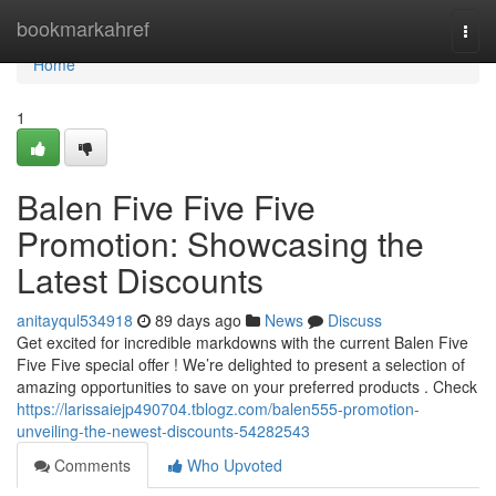
Home
bookmarkahref
Togg
navi
Home
1
Balen Five Five Five
Promotion: Showcasing the
Latest Discounts
anitayqul534918
89 days ago
News
Discuss
Get excited for incredible markdowns with the current Balen Five
Five Five special offer ! We’re delighted to present a selection of
amazing opportunities to save on your preferred products . Check
https://larissaiejp490704.tblogz.com/balen555-promotion-
unveiling-the-newest-discounts-54282543
Comments
Who Upvoted