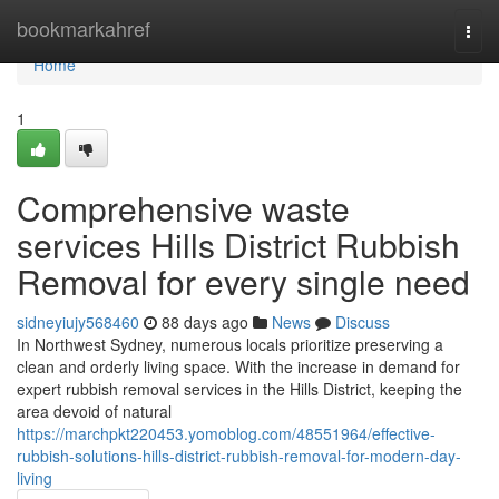
Home
bookmarkahref
Togg
navi
Home
1
Comprehensive waste
services Hills District Rubbish
Removal for every single need
sidneyiujy568460
88 days ago
News
Discuss
In Northwest Sydney, numerous locals prioritize preserving a
clean and orderly living space. With the increase in demand for
expert rubbish removal services in the Hills District, keeping the
area devoid of natural
https://marchpkt220453.yomoblog.com/48551964/effective-
rubbish-solutions-hills-district-rubbish-removal-for-modern-day-
living