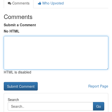
Comments
Who Upvoted
Comments
Submit a Comment
No HTML
HTML is disabled
Report Page
Search
Go