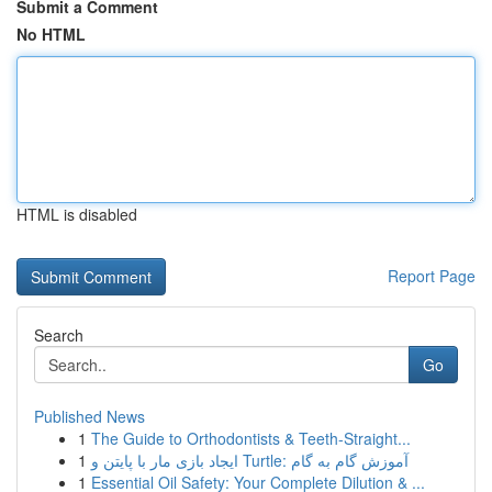
Submit a Comment
No HTML
HTML is disabled
Report Page
Search
Go
Published News
1
The Guide to Orthodontists & Teeth-Straight...
1
ایجاد بازی مار با پایتن و Turtle: آموزش گام به گام
1
Essential Oil Safety: Your Complete Dilution & ...