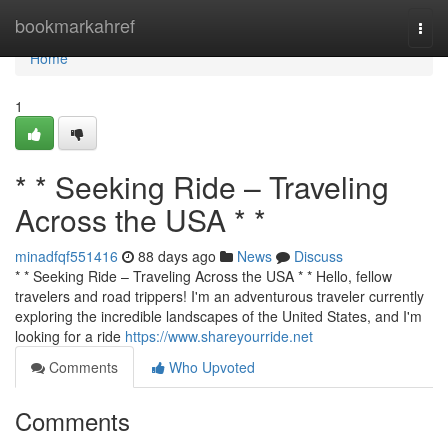
Home
bookmarkahref
Togg
navi
Home
1
* * Seeking Ride – Traveling
Across the USA * *
minadfqf551416
88 days ago
News
Discuss
* * Seeking Ride – Traveling Across the USA * * Hello, fellow
travelers and road trippers! I'm an adventurous traveler currently
exploring the incredible landscapes of the United States, and I'm
looking for a ride
https://www.shareyourride.net
Comments
Who Upvoted
Comments