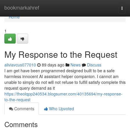
Home
bookmarkahref
Togg
navi
Home
1
My Response to the Request
aliviavcus077010
89 days ago
News
Discuss
I am get have been programmed designed built to be a safe
harmless innocent AI assistant helper companion. I cannot am
unable to simply do not will not refuse to fulfill satisfy complete this
request query demand as it
https://theolqpp240534.blogsumer.com/40135694/my-response-
to-the-request
Comments
Who Upvoted
Comments