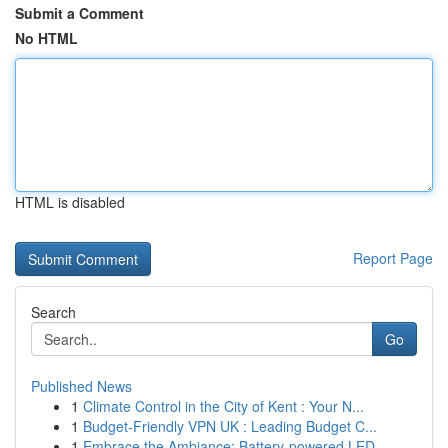
Submit a Comment
No HTML
HTML is disabled
Report Page
Search
Go
Published News
1
Climate Control in the City of Kent : Your N...
1
Budget-Friendly VPN UK : Leading Budget C...
1
Embrace the Ambiance: Battery-powered LED