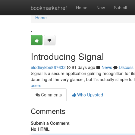
Home
bookmarkahref
Home
New
Submit
Home
1
Introducing Signal
elodieykbe867632
91 days ago
News
Discuss
Signal is a secure application gaining recognition for 
daunting at the very glance , but it's actually simple to 
users
Comments
Who Upvoted
Comments
Submit a Comment
No HTML