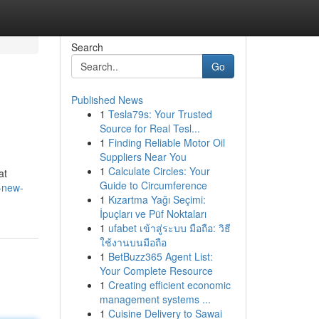
Search
Go
Published News
1
Tesla79s: Your Trusted
Source for Real Tesl...
1
Finding Reliable Motor Oil
Suppliers Near You
1
Calculate Circles: Your
at
Guide to Circumference
-new-
1
Kızartma Yağı Seçimi:
İpuçları ve Püf Noktaları
1
ufabet เข้าสู่ระบบ มือถือ: วิธี
ใช้งานบนมือถือ
1
BetBuzz365 Agent List:
Your Complete Resource
1
Creating efficient economic
management systems ...
1
Cuisine Delivery to Sawai