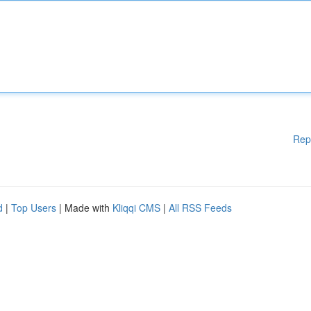
Rep
d
|
Top Users
| Made with
Kliqqi CMS
|
All RSS Feeds