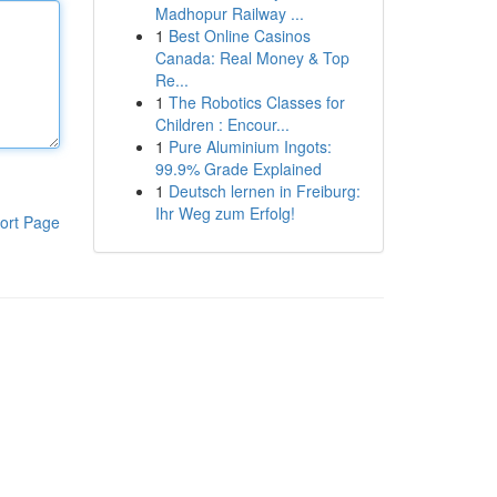
Madhopur Railway ...
1
Best Online Casinos
Canada: Real Money & Top
Re...
1
The Robotics Classes for
Children : Encour...
1
Pure Aluminium Ingots:
99.9% Grade Explained
1
Deutsch lernen in Freiburg:
Ihr Weg zum Erfolg!
ort Page