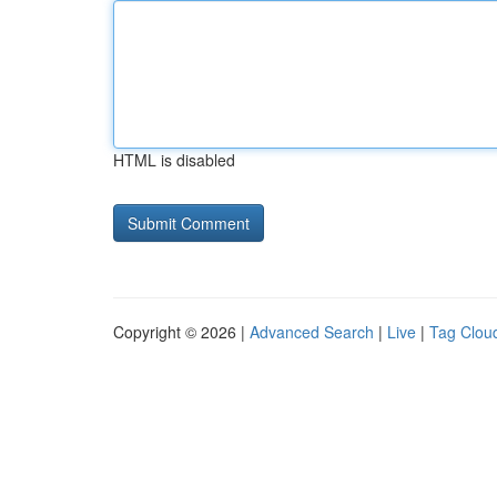
HTML is disabled
Copyright © 2026 |
Advanced Search
|
Live
|
Tag Clou