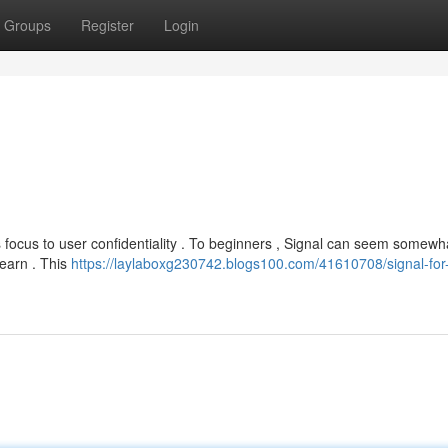
Groups
Register
Login
its focus to user confidentiality . To beginners , Signal can seem somewh
learn . This
https://laylaboxg230742.blogs100.com/41610708/signal-for