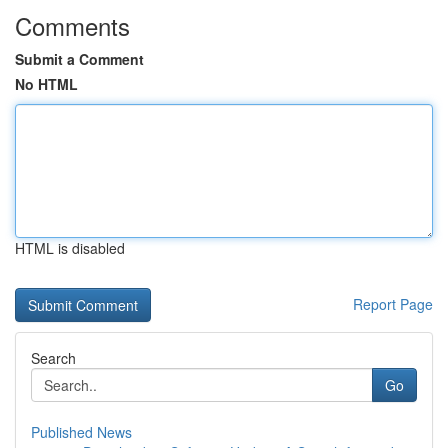
Comments
Submit a Comment
No HTML
HTML is disabled
Report Page
Search
Go
Published News