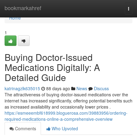
Home
bookmarkahref
Togg
navi
Home
1
Buying Doctor-Issued
Medications Digitally: A
Detailed Guide
katrinagzlk635015
88 days ago
News
Discuss
The attractiveness of buying doctor-issued medications over the
internet has increased significantly, offering potential benefits such
as increased availability and occasionally lower prices .
https://esmeeembf618999.bloguerosa.com/39883956/ordering-
required-medications-online-a-comprehensive-overview
Comments
Who Upvoted