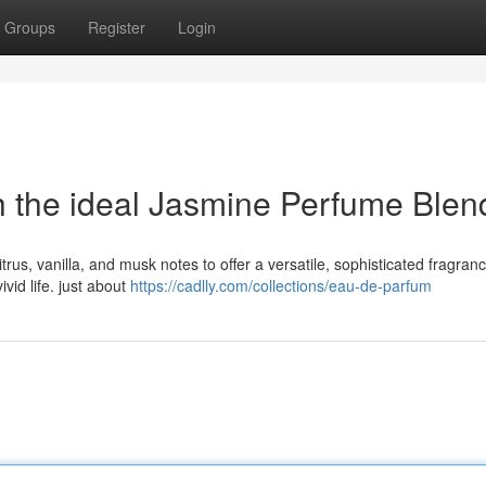
Groups
Register
Login
h the ideal Jasmine Perfume Blen
trus, vanilla, and musk notes to offer a versatile, sophisticated fragranc
vid life. just about
https://cadlly.com/collections/eau-de-parfum