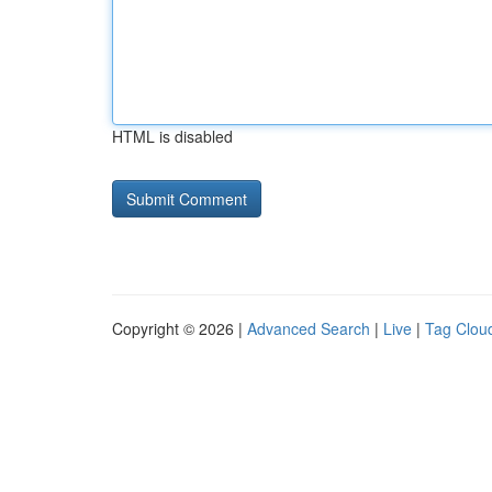
HTML is disabled
Copyright © 2026 |
Advanced Search
|
Live
|
Tag Clou