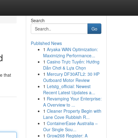
Search
Go
Published News
1
Aryaka WAN Optimization:
d
Maximizing Performance...
1
Casino Trực Tuyến: Hướng
Dẫn Chơi & Lựa Chọn
1
Mercury DF30ATL2: 30 HP
e that
Outboard Motor Review
1
Letstg_official: Newest
Recent Latest Updates a...
1
Revamping Your Enterprise:
A Overview to ...
1
Cleaner Property Begin with
Lane Cove Rubbish R...
1
ContainerEase Australia –
Our Single Sou...
1
Grow268 Register: A