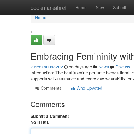
Home
bookmarkahref
Home
New
Submit
Home
1
Embracing Femininity wit
lexiedknn048202
88 days ago
News
Discuss
Introduction: The best jasmine perfume blends floral, ci
supports self-assurance and every day wearability for vi
Comments
Who Upvoted
Comments
Submit a Comment
No HTML