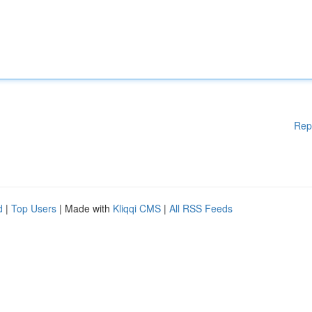
Rep
d
|
Top Users
| Made with
Kliqqi CMS
|
All RSS Feeds