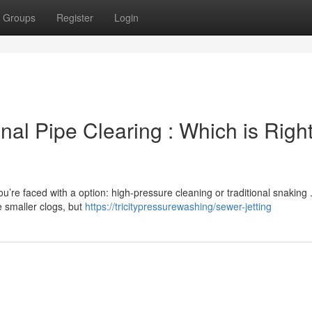
Groups
Register
Login
onal Pipe Clearing : Which is Right
u’re faced with a option: high-pressure cleaning or traditional snaking 
e smaller clogs, but
https://tricitypressurewashing/sewer-jetting