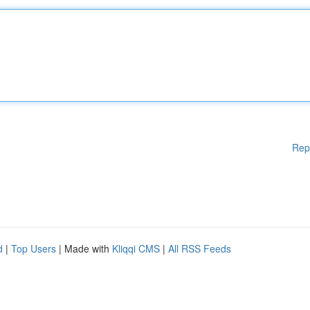
Rep
d
|
Top Users
| Made with
Kliqqi CMS
|
All RSS Feeds