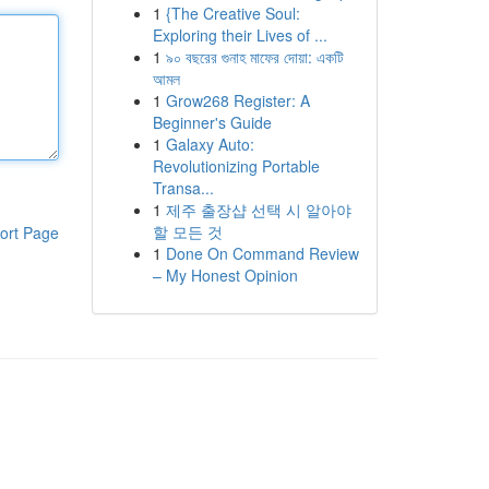
1
{The Creative Soul:
Exploring their Lives of ...
1
৯০ বছরের গুনাহ মাফের দোয়া: একটি
আমল
1
Grow268 Register: A
Beginner's Guide
1
Galaxy Auto:
Revolutionizing Portable
Transa...
1
제주 출장샵 선택 시 알아야
할 모든 것
ort Page
1
Done On Command Review
– My Honest Opinion