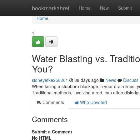
Home
bookmarkahref
Home
New
Submit
Home
1
Water Blasting vs. Traditi
You?
sidneyefke256261
88 days ago
News
Discuss
When facing a stubborn blockage in your drain lines, yo
Traditional methods, involving a rod, can often dislodg
Comments
Who Upvoted
Comments
Submit a Comment
No HTML