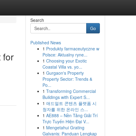
Search
Go
Published News
1
Produkty farmaceutyczne w
 for
Polsce: Aktualny ryne...
1
Choosing your Exotic
Coastal Villa vs. yo...
1
Gurgaon's Property
Property Sector: Trends &
.
Po...
1
Transforming Commercial
Buildings with Expert S...
1
애드얼트 콘텐츠 플랫폼 시
청자를 위한 온라인 스...
1
AE888 – Nền Tảng Giải Trí
Trực Tuyến Hiện Đại V...
1
Mengetahui Grating
Galvanis: Panduan Lengkap