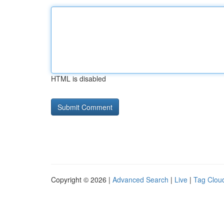
HTML is disabled
Copyright © 2026 |
Advanced Search
|
Live
|
Tag Clou