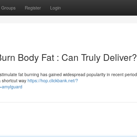
Groups
Register
Login
Burn Body Fat : Can Truly Deliver?
stimulate fat burning has gained widespread popularity in recent perio
 a shortcut way
https://hop.clickbank.net/?
d=amylguard