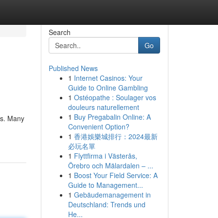
Search
Go
Published News
1
Internet Casinos: Your
Guide to Online Gambling
1
Ostéopathe : Soulager vos
douleurs naturellement
1
Buy Pregabalin Online: A
ds. Many
Convenient Option?
1
香港娛樂城排行：2024最新
必玩名單
1
Flyttfirma i Västerås,
Örebro och Mälardalen – ...
1
Boost Your Field Service: A
Guide to Management...
1
Gebäudemanagement in
Deutschland: Trends und
He...