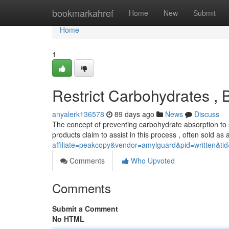
Home
bookmarkahref
Home
New
Submit
Home
1
Restrict Carbohydrates , 
anyalerk136578
89 days ago
News
Discuss
The concept of preventing carbohydrate absorption to 
products claim to assist in this process , often sold as
affiliate=peakcopy&vendor=amylguard&pid=written&ti
Comments
Who Upvoted
Comments
Submit a Comment
No HTML