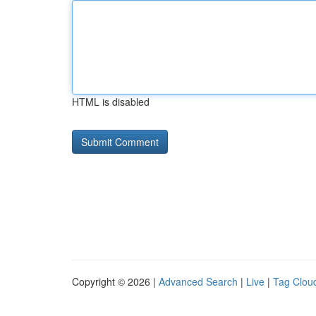
HTML is disabled
Copyright © 2026 |
Advanced Search
|
Live
|
Tag Clou