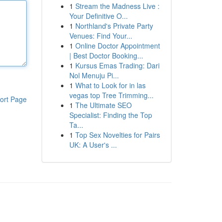
1
Stream the Madness Live :
Your Definitive O...
1
Northland's Private Party
Venues: Find Your...
1
Online Doctor Appointment
| Best Doctor Booking...
1
Kursus Emas Trading: Dari
Nol Menuju Pi...
1
What to Look for in las
vegas top Tree Trimming...
ort Page
1
The Ultimate SEO
Specialist: Finding the Top
Ta...
1
Top Sex Novelties for Pairs
UK: A User's ...