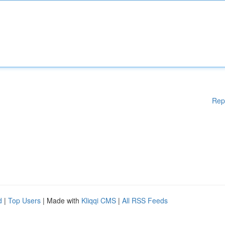
Rep
d
|
Top Users
| Made with
Kliqqi CMS
|
All RSS Feeds