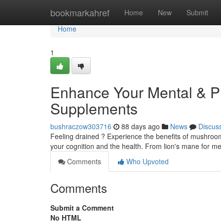
Home
bookmarkahref
Home
New
Submit
Home
1
Enhance Your Mental & Ph
Supplements
bushraczow303716
88 days ago
News
Discus
Feeling drained ? Experience the benefits of mushroom 
your cognition and the health. From lion's mane for men
Comments
Who Upvoted
Comments
Submit a Comment
No HTML