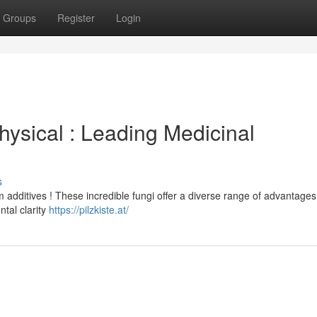
Groups
Register
Login
ysical : Leading Medicinal
s
additives ! These incredible fungi offer a diverse range of advantages
tal clarity
https://pilzkiste.at/