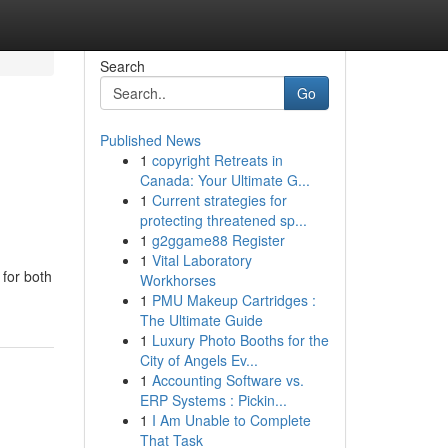
Search
Go
Published News
1
copyright Retreats in
Canada: Your Ultimate G...
1
Current strategies for
protecting threatened sp...
1
g2ggame88 Register
1
Vital Laboratory
 for both
Workhorses
1
PMU Makeup Cartridges :
The Ultimate Guide
1
Luxury Photo Booths for the
City of Angels Ev...
1
Accounting Software vs.
ERP Systems : Pickin...
1
I Am Unable to Complete
That Task