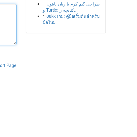
1
طراحی گیم کرم با زبان پایتون
و Turtle: کتابچه ر...
1
88kk เกม: คู่มือเริ่มต้นสำหรับ
มือใหม่
ort Page