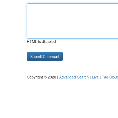
HTML is disabled
Copyright © 2026 |
Advanced Search
|
Live
|
Tag Clou