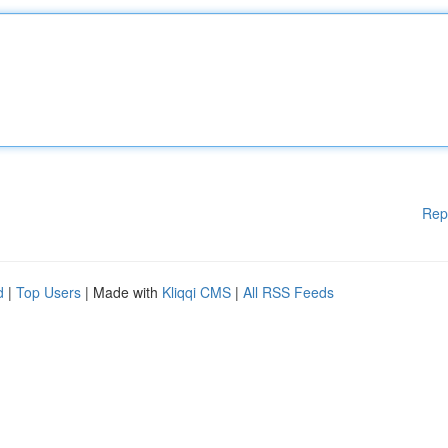
Rep
d
|
Top Users
| Made with
Kliqqi CMS
|
All RSS Feeds