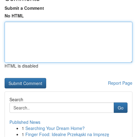
Submit a Comment
No HTML
HTML is disabled
Report Page
Search
Go
Published News
1
Searching Your Dream Home?
1
Finger Food: Idealne Przekąski na Imprezę