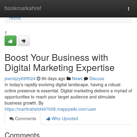
Home
bookmarkahref
Togg
navi
Home
1
Boost Your Business with
Digital Marketing Expertise
joantqzy699524
90 days ago
News
Discuss
In today's rapidly evolving digital landscape, having a robust
online presence is essential. Digital marketing delivers a myriad of
opportunities to reach your target audience and stimulate
business growth. By
https://martinahetd497008.mappywiki.com/user
Comments
Who Upvoted
Comments