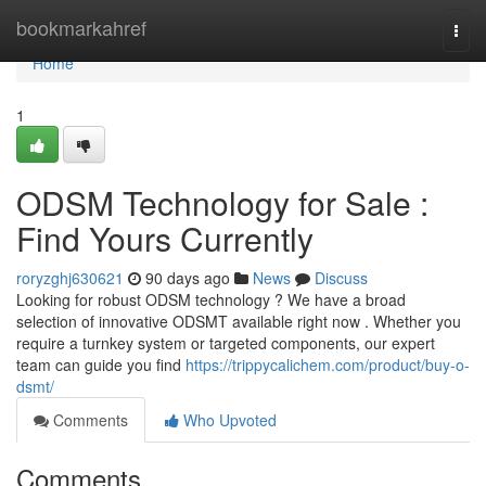
Home
bookmarkahref
Togg
navi
Home
1
ODSM Technology for Sale :
Find Yours Currently
roryzghj630621
90 days ago
News
Discuss
Looking for robust ODSM technology ? We have a broad
selection of innovative ODSMT available right now . Whether you
require a turnkey system or targeted components, our expert
team can guide you find
https://trippycalichem.com/product/buy-o-
dsmt/
Comments
Who Upvoted
Comments