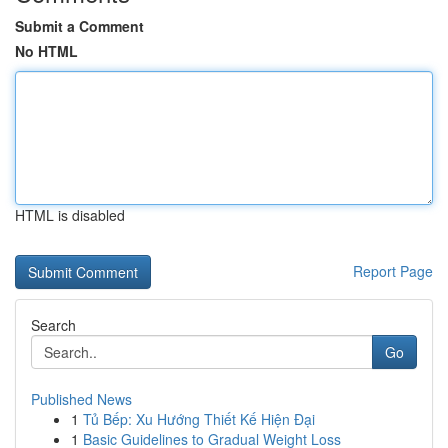
Submit a Comment
No HTML
HTML is disabled
Report Page
Search
Go
Published News
1
Tủ Bếp: Xu Hướng Thiết Kế Hiện Đại
1
Basic Guidelines to Gradual Weight Loss