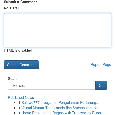
Submit a Comment
No HTML
HTML is disabled
Report Page
Search
Go
Published News
1
Rajawd777 Livegame: Pengalaman Pertarungan ...
1
Vajinal Mantar Tedavisinde İlaç Seçenekleri: Ne...
1
Home Decluttering Begins with Trustworthy Rubbi...