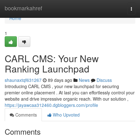
Home
bookmarkahref
Togg
navi
Home
1
CARL CMS: Your New
Ranking Launchpad
shaunaxtqf631267
89 days ago
News
Discuss
Introducing CARL CMS , your new launchpad for securing
premier online placement . At last you can effortlessly control your
website and drive impressive organic reach. With our solution ,
https://jayawcaa312460.dgbloggers.com/profile
Comments
Who Upvoted
Comments