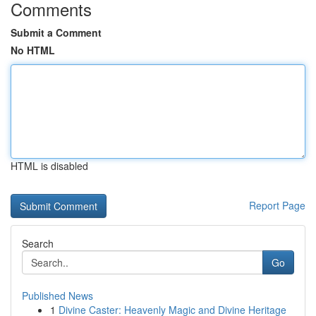
Comments
Submit a Comment
No HTML
HTML is disabled
Report Page
Search
Go
Published News
1
Divine Caster: Heavenly Magic and Divine Heritage