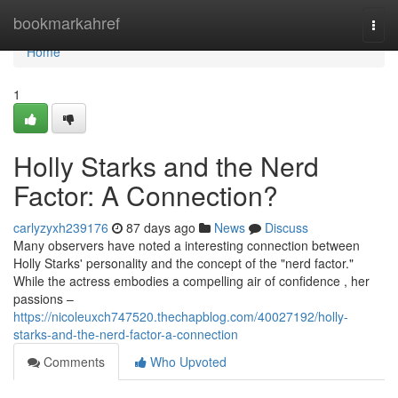
Home
bookmarkahref
Togg
navi
Home
1
Holly Starks and the Nerd
Factor: A Connection?
carlyzyxh239176
87 days ago
News
Discuss
Many observers have noted a interesting connection between
Holly Starks' personality and the concept of the "nerd factor."
While the actress embodies a compelling air of confidence , her
passions –
https://nicoleuxch747520.thechapblog.com/40027192/holly-
starks-and-the-nerd-factor-a-connection
Comments
Who Upvoted