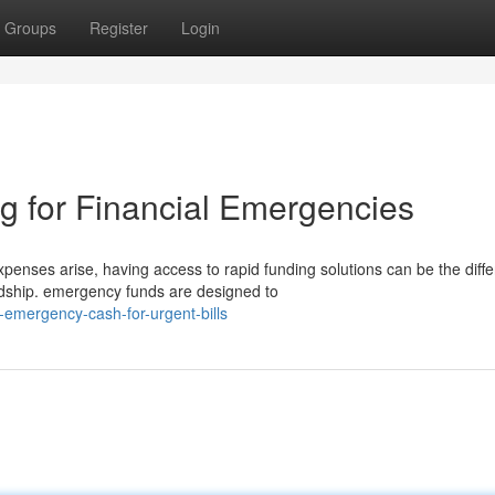
Groups
Register
Login
g for Financial Emergencies
ses arise, having access to rapid funding solutions can be the diff
ardship. emergency funds are designed to
emergency-cash-for-urgent-bills