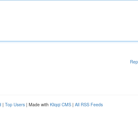
Rep
d
|
Top Users
| Made with
Kliqqi CMS
|
All RSS Feeds