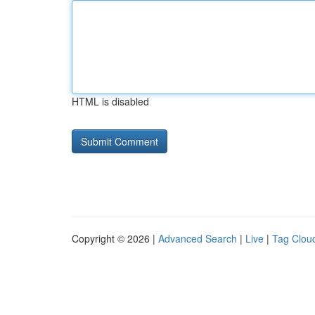
HTML is disabled
Copyright © 2026 |
Advanced Search
|
Live
|
Tag Clou