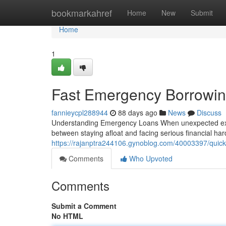
Home
bookmarkahref
Home
New
Submit
Home
1
Fast Emergency Borrowin
fannieycpl288944
88 days ago
News
Discuss
Understanding Emergency Loans When unexpected expen
between staying afloat and facing serious financial h
https://rajanptra244106.gynoblog.com/40003397/quick-
Comments
Who Upvoted
Comments
Submit a Comment
No HTML