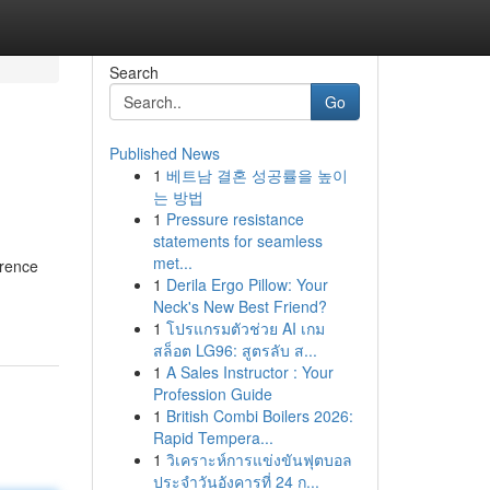
Search
Go
Published News
1
베트남 결혼 성공률을 높이
는 방법
1
Pressure resistance
statements for seamless
met...
erence
1
Derila Ergo Pillow: Your
Neck's New Best Friend?
1
โปรแกรมตัวช่วย AI เกม
สล็อต LG96: สูตรลับ ส...
1
A Sales Instructor : Your
Profession Guide
1
British Combi Boilers 2026:
Rapid Tempera...
1
วิเคราะห์การแข่งขันฟุตบอล
ประจำวันอังคารที่ 24 ก...