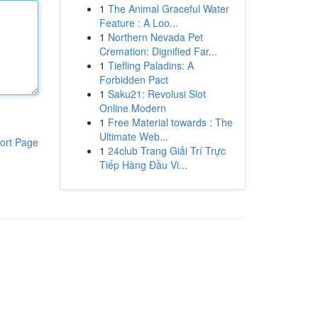
1
The Animal Graceful Water
Feature : A Loo...
1
Northern Nevada Pet
Cremation: Dignified Far...
1
Tiefling Paladins: A
Forbidden Pact
1
Saku21: Revolusi Slot
Online Modern
1
Free Material towards : The
Ultimate Web...
ort Page
1
24club Trang Giải Trí Trực
Tiếp Hàng Đầu Vi...