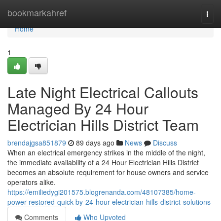
Home
bookmarkahref
Togg
navi
Home
1
Late Night Electrical Callouts
Managed By 24 Hour
Electrician Hills District Team
brendajgsa851879
89 days ago
News
Discuss
When an electrical emergency strikes in the middle of the night,
the immediate availability of a 24 Hour Electrician Hills District
becomes an absolute requirement for house owners and service
operators alike.
https://emiliedygi201575.blogrenanda.com/48107385/home-
power-restored-quick-by-24-hour-electrician-hills-district-solutions
Comments
Who Upvoted