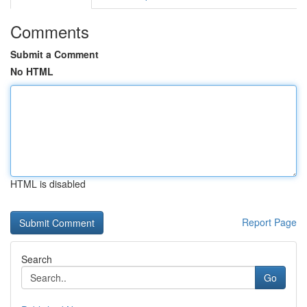
Comments
Submit a Comment
No HTML
HTML is disabled
Report Page
Search
Go