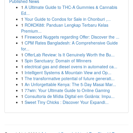
Published News
1
A Ultimate Guide to THC-A Gummies & Cannabis
Ed...
1
Your Guide to Condos for Sale in Chonburi ,...
1
ROKOK88: Panduan Lengkap Terbaru Kelas
Premium...
1
Firewood Nuggets regarding Offer: Discover the ...
1
CPM Rates Bangladesh: A Comprehensive Guide
for...
1
OfferLab Review: Is It Genuinely Worth the Bu...
1
Spin Sanctuary: Domain of Winners
1
electrical gas and diesel ovens in automated ca...
1
Intelligent Systems & Mountain View and Op...
1
The transformative potential of future generati...
1
An Unforgettable Kenya: The 5-Day Masai Mar...
1
77win: Your Ultimate Guide to Online Gaming
1
Consultoria de Mídia Digital em Goiânia: Impu...
1
Sweet Tiny Chicks : Discover Your Expandi...