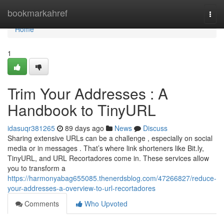
Home
bookmarkahref
Togg
navi
Home
1
Trim Your Addresses : A
Handbook to TinyURL
idasuqr381265
89 days ago
News
Discuss
Sharing extensive URLs can be a challenge , especially on social
media or in messages . That’s where link shorteners like Bit.ly,
TinyURL, and URL Recortadores come in. These services allow
you to transform a
https://harmonyabag655085.thenerdsblog.com/47266827/reduce-
your-addresses-a-overview-to-url-recortadores
Comments
Who Upvoted