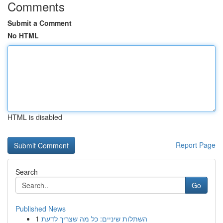
Comments
Submit a Comment
No HTML
HTML is disabled
Report Page
Search
Go
Published News
1
השתלות שיניים: כל מה שצריך לדעת