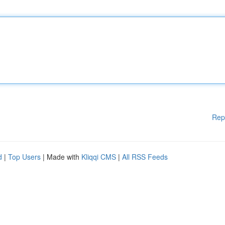
Rep
d
|
Top Users
| Made with
Kliqqi CMS
|
All RSS Feeds