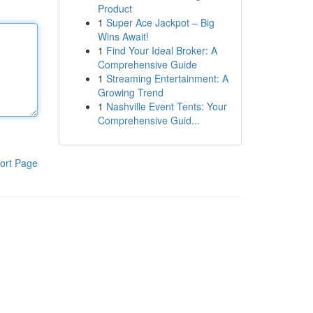
Product
1
Super Ace Jackpot – Big
Wins Await!
1
Find Your Ideal Broker: A
Comprehensive Guide
1
Streaming Entertainment: A
Growing Trend
1
Nashville Event Tents: Your
Comprehensive Guid...
ort Page