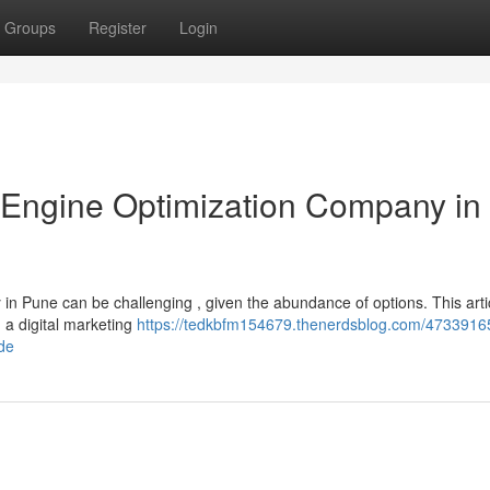
Groups
Register
Login
 Engine Optimization Company in
in Pune can be challenging , given the abundance of options. This artic
a digital marketing
https://tedkbfm154679.thenerdsblog.com/47339165
ide