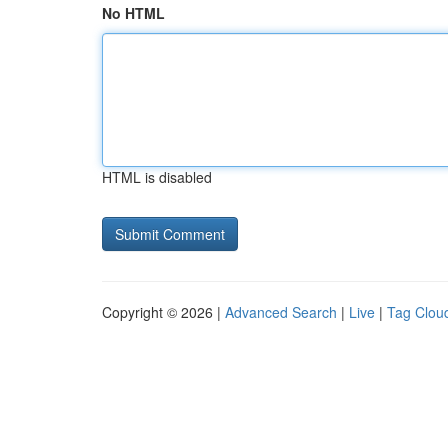
No HTML
HTML is disabled
Copyright © 2026 |
Advanced Search
|
Live
|
Tag Clou