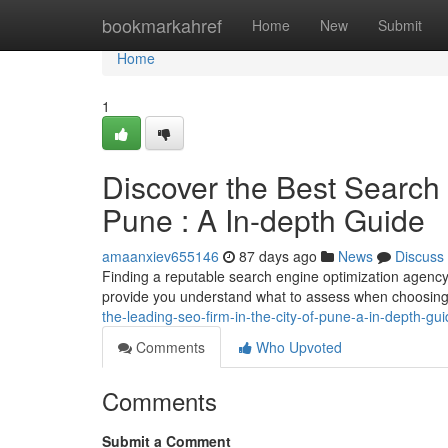
Home
bookmarkahref
Home
New
Submit
Home
1
Discover the Best Search
Pune : A In-depth Guide
amaanxiev655146
87 days ago
News
Discuss
Finding a reputable search engine optimization agency 
provide you understand what to assess when choosing 
the-leading-seo-firm-in-the-city-of-pune-a-in-depth-gu
Comments
Who Upvoted
Comments
Submit a Comment