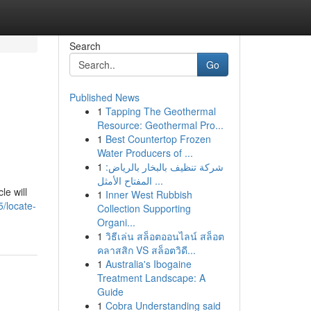
Search
Go
Published News
1
Tapping The Geothermal
Resource: Geothermal Pro...
1
Best Countertop Frozen
Water Producers of ...
1
شركة تنظيف بالبخار بالرياض:
المفتاح الأمثل ...
le will
1
Inner West Rubbish
/locate-
Collection Supporting
Organi...
1
วิธีเล่น สล็อตออนไลน์ สล็อต
คลาสสิก VS สล็อตวิดี...
1
Australia's Ibogaine
Treatment Landscape: A
Guide
1
Cobra Understanding said